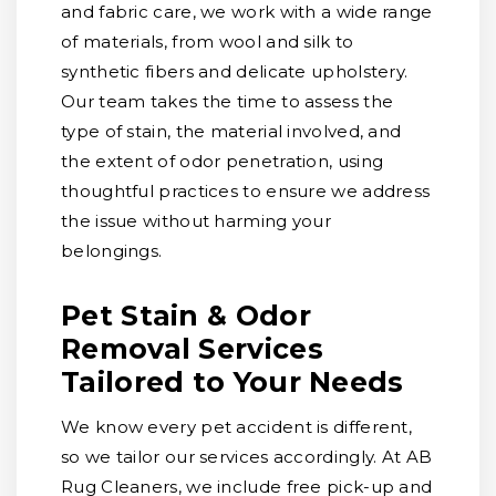
and fabric care, we work with a wide range
of materials, from wool and silk to
synthetic fibers and delicate upholstery.
Our team takes the time to assess the
type of stain, the material involved, and
the extent of odor penetration, using
thoughtful practices to ensure we address
the issue without harming your
belongings.
Pet Stain & Odor
Removal Services
Tailored to Your Needs
We know every pet accident is different,
so we tailor our services accordingly. At AB
Rug Cleaners, we include free pick-up and