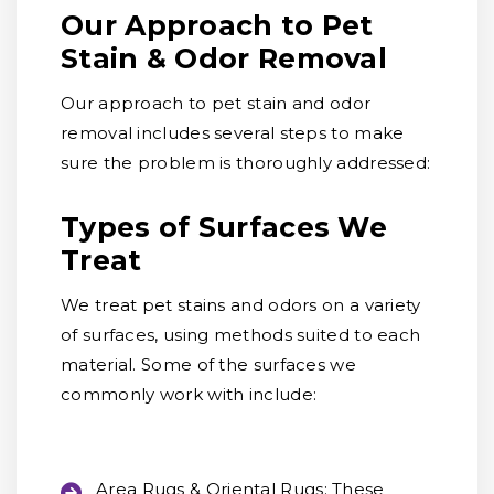
Our Approach to Pet
Stain & Odor Removal
Our approach to pet stain and odor
removal includes several steps to make
sure the problem is thoroughly addressed:
Types of Surfaces We
Treat
We treat pet stains and odors on a variety
of surfaces, using methods suited to each
material. Some of the surfaces we
commonly work with include:
Area Rugs & Oriental Rugs:
These