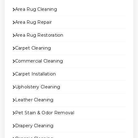
Area Rug Cleaning
Area Rug Repair
Area Rug Restoration
Carpet Cleaning
Commercial Cleaning
Carpet Installation
Upholstery Cleaning
Leather Cleaning
Pet Stain & Odor Removal
Drapery Cleaning