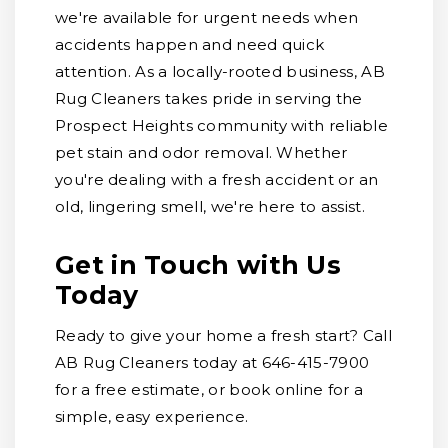
we're available for urgent needs when
accidents happen and need quick
attention. As a locally-rooted business, AB
Rug Cleaners takes pride in serving the
Prospect Heights community with reliable
pet stain and odor removal. Whether
you're dealing with a fresh accident or an
old, lingering smell, we're here to assist.
Get in Touch with Us
Today
Ready to give your home a fresh start? Call
AB Rug Cleaners today at 646-415-7900
for a free estimate, or book online for a
simple, easy experience.