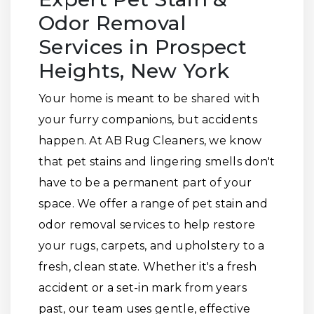
Odor Removal
Services in Prospect
Heights, New York
Your home is meant to be shared with
your furry companions, but accidents
happen. At AB Rug Cleaners, we know
that pet stains and lingering smells don't
have to be a permanent part of your
space. We offer a range of pet stain and
odor removal services to help restore
your rugs, carpets, and upholstery to a
fresh, clean state. Whether it's a fresh
accident or a set-in mark from years
past, our team uses gentle, effective