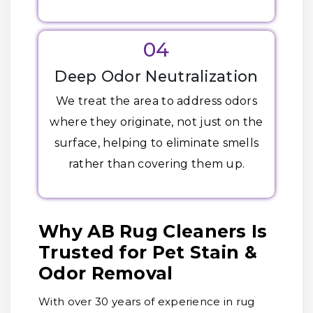
04
Deep Odor Neutralization
We treat the area to address odors
where they originate, not just on the
surface, helping to eliminate smells
rather than covering them up.
Why AB Rug Cleaners Is
Trusted for Pet Stain &
Odor Removal
With over 30 years of experience in rug