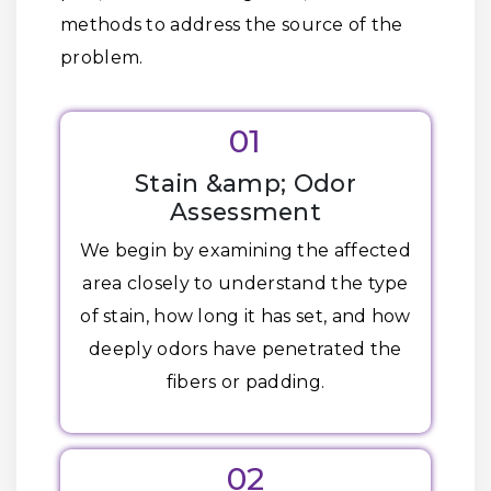
methods to address the source of the
problem.
01
Stain &amp; Odor
Assessment
We begin by examining the affected
area closely to understand the type
of stain, how long it has set, and how
deeply odors have penetrated the
fibers or padding.
02