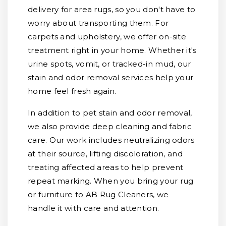
delivery for area rugs, so you don't have to
worry about transporting them. For
carpets and upholstery, we offer on-site
treatment right in your home. Whether it's
urine spots, vomit, or tracked-in mud, our
stain and odor removal services help your
home feel fresh again.
In addition to pet stain and odor removal,
we also provide deep cleaning and fabric
care. Our work includes neutralizing odors
at their source, lifting discoloration, and
treating affected areas to help prevent
repeat marking. When you bring your rug
or furniture to AB Rug Cleaners, we
handle it with care and attention.