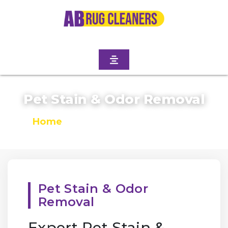
Pet Stain & Odor Removal
Home
/
Pet Stain & Odor Removal
Pet Stain & Odor
Removal
Expert Pet Stain &