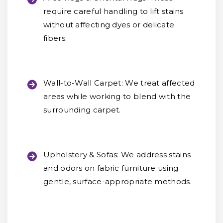
require careful handling to lift stains
without affecting dyes or delicate
fibers.
Wall-to-Wall Carpet:
We treat affected
areas while working to blend with the
surrounding carpet.
Upholstery & Sofas:
We address stains
and odors on fabric furniture using
gentle, surface-appropriate methods.