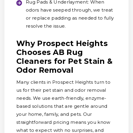
Rug Pads & Underlayment:
When
odors have seeped through, we treat
or replace padding as needed to fully
resolve the issue.
Why Prospect Heights
Chooses AB Rug
Cleaners for Pet Stain &
Odor Removal
Many clients in Prospect Heights turn to
us for their pet stain and odor removal
needs. We use earth-friendly, enzyme-
based solutions that are gentle around
your home, family, and pets. Our
straightforward pricing means you know
what to expect with no surprises, and