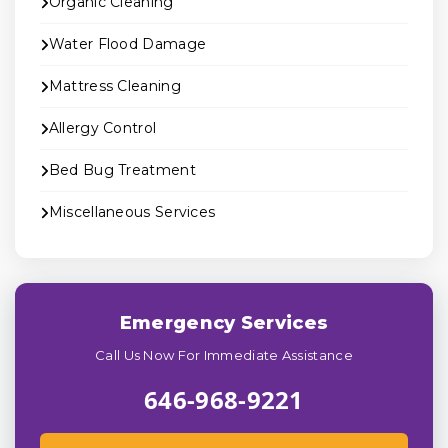
Organic Cleaning
Water Flood Damage
Mattress Cleaning
Allergy Control
Bed Bug Treatment
Miscellaneous Services
Emergency Services
Call Us Now For Immediate Assistance
646-968-9221