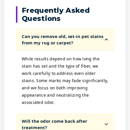
Frequently Asked
Questions
Can you remove old, set-in pet stains
from my rug or carpet?
While results depend on how long the
stain has set and the type of fiber, we
work carefully to address even older
stains. Some marks may fade significantly,
and we focus on both improving
appearance and neutralizing the
associated odor.
Will the odor come back after
treatment?