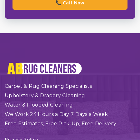
📞 Call Now
Carpet & Rug Cleaning Specialists
Upholstery & Drapery Cleaning
Water & Flooded Cleaning
We Work 24 Hours a Day 7 Days a Week
Free Estimates, Free Pick-Up, Free Delivery
Privacy Policy