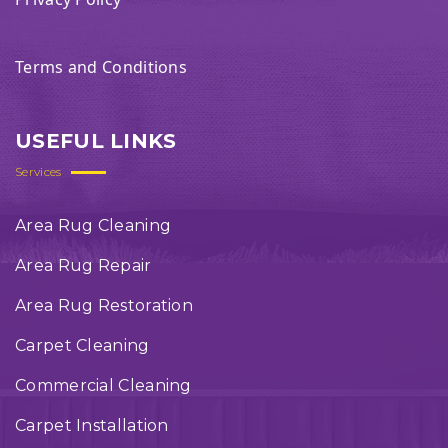
Terms and Conditions
USEFUL LINKS
Services
Area Rug Cleaning
Area Rug Repair
Area Rug Restoration
Carpet Cleaning
Commercial Cleaning
Carpet Installation