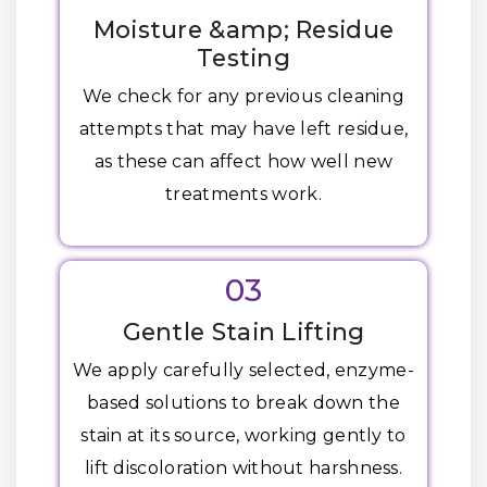
Moisture &amp; Residue
Testing
We check for any previous cleaning
attempts that may have left residue,
as these can affect how well new
treatments work.
03
Gentle Stain Lifting
We apply carefully selected, enzyme-
based solutions to break down the
stain at its source, working gently to
lift discoloration without harshness.