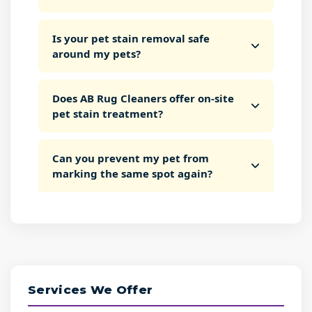
Is your pet stain removal safe
around my pets?
Does AB Rug Cleaners offer on-site
pet stain treatment?
Can you prevent my pet from
marking the same spot again?
Services We Offer