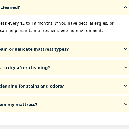
 cleaned?
ss every 12 to 18 months. If you have pets, allergies, or
can help maintain a fresher sleeping environment.
am or delicate mattress types?
 to dry after cleaning?
leaning for stains and odors?
from my mattress?