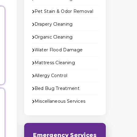
Pet Stain & Odor Removal
Drapery Cleaning
Organic Cleaning
Water Flood Damage
Mattress Cleaning
Allergy Control
Bed Bug Treatment
Miscellaneous Services
Emergency Services