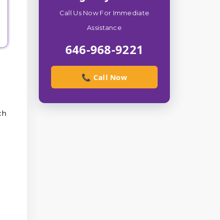
Call Us Now For Immediate
Assistance
646-968-9221
📞 Call Now
ch