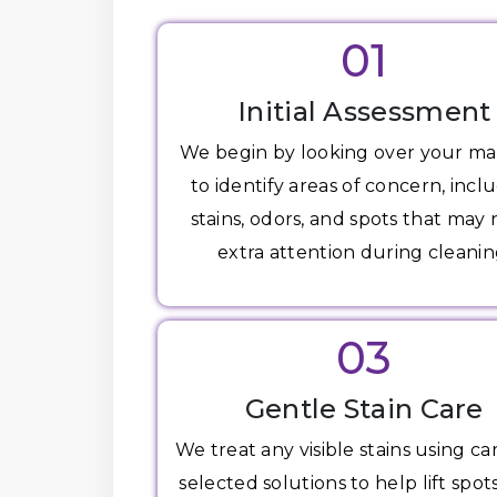
01
Initial Assessment
We begin by looking over your ma
to identify areas of concern, incl
stains, odors, and spots that may
extra attention during cleanin
03
Gentle Stain Care
We treat any visible stains using ca
selected solutions to help lift spot