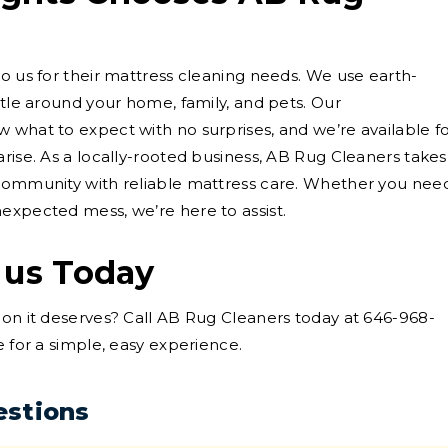
to us for their mattress cleaning needs. We use earth-
ntle around your home, family, and pets. Our
 what to expect with no surprises, and we’re available f
rise. As a locally-rooted business, AB Rug Cleaners takes
 community with reliable mattress care. Whether you nee
expected mess, we’re here to assist.
 us Today
ion it deserves? Call AB Rug Cleaners today at 646-968-
e for a simple, easy experience.
estions