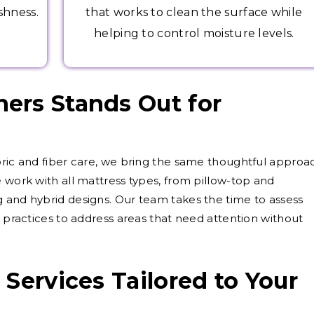
shness.
that works to clean the surface while
helping to control moisture levels.
ers Stands Out for
g
bric and fiber care, we bring the same thoughtful approa
 work with all mattress types, from pillow-top and
 and hybrid designs. Our team takes the time to assess
l practices to address areas that need attention without
Services Tailored to Your