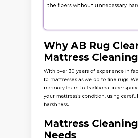
the fibers without unnecessary har
Why AB Rug Clean
Mattress Cleanin
With over 30 years of experience in fa
to mattresses as we do to fine rugs. We
memory foam to traditional innerspring
your mattress’s condition, using carefu
harshness.
Mattress Cleaning 
Needs