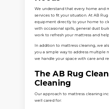
We understand that every home and matt
services to fit your situation. At AB Ru
equipment directly to your home to cl
with occasional spills, general dust bu
work to refresh your mattress and help 
In addition to mattress cleaning, we al
you a simple way to address multiple
we handle your space with care and re
The AB Rug Clean
Cleaning
Our approach to mattress cleaning incl
well cared for: