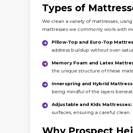
Types of Mattres
We clean a variety of mattresses, usin
mattresses we commonly work with in
Pillow-Top and Euro-Top Mattre
address buildup without over-satur
Memory Foam and Latex Mattre
the unique structure of these mater
Innerspring and Hybrid Mattress
being mindful of the layers beneat
Adjustable and Kids Mattresses:
surfaces, ensuring a careful clean.
Why Prospect He