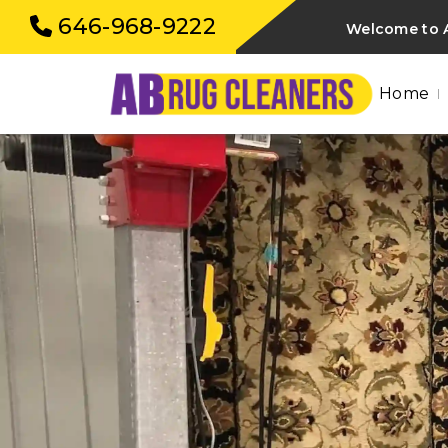
646-968-9222
Welcome to A
Home