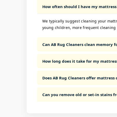
How often should I have my mattress
We typically suggest cleaning your mattre
young children, more frequent cleaning 
Can AB Rug Cleaners clean memory fo
How long does it take for my mattress
Does AB Rug Cleaners offer mattress c
Can you remove old or set-in stains 