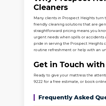
Cleaners
Many clients in Prospect Heights turn 
friendly cleaning solutions that are ge
straightforward pricing means you know
urgent needs when spills or accidents a
pride in serving the Prospect Heights
routine refreshment or help with an un
Get in Touch with
Ready to give your mattress the attent
9222 for a free estimate, or book onlin
Frequently Asked Qu