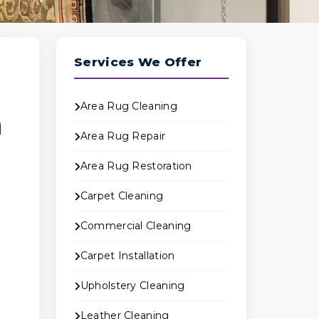
Services We Offer
Area Rug Cleaning
n
Area Rug Repair
Area Rug Restoration
Carpet Cleaning
Commercial Cleaning
Carpet Installation
Upholstery Cleaning
Leather Cleaning