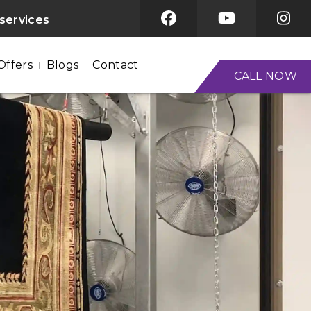
 services
Offers
Blogs
Contact
CALL NOW