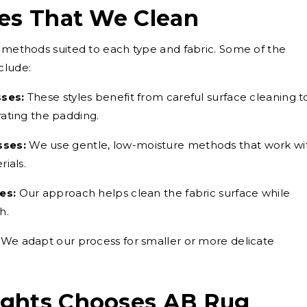
ses That We Clean
g methods suited to each type and fabric. Some of the
clude:
sses:
These styles benefit from careful surface cleaning t
ating the padding.
sses:
We use gentle, low-moisture methods that work wi
ials.
es:
Our approach helps clean the fabric surface while
h.
We adapt our process for smaller or more delicate
ights Chooses AB Rug