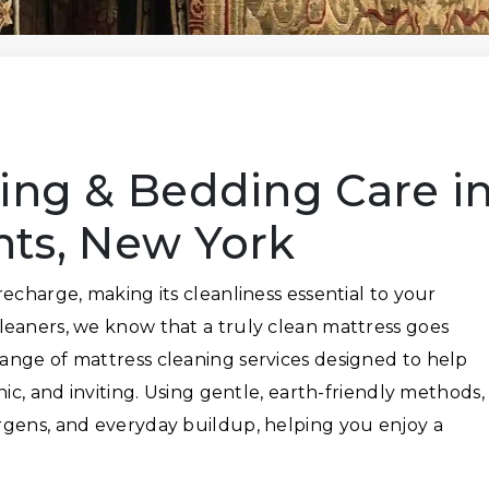
ing & Bedding Care i
hts, New York
echarge, making its cleanliness essential to your
leaners, we know that a truly clean mattress goes
ange of mattress cleaning services designed to help
nic, and inviting. Using gentle, earth-friendly methods,
rgens, and everyday buildup, helping you enjoy a