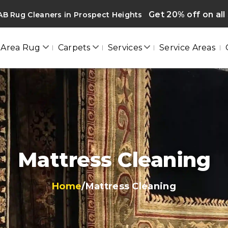
Get 20% off on all
B Rug Cleaners in Prospect Heights
Area Rug
Carpets
Services
Service Areas
Mattress Cleaning
Home
/
Mattress Cleaning