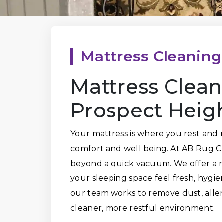
Mattress Cleaning
Mattress Clean
Prospect Heig
Your mattress is where you rest and r
comfort and well being. At AB Rug C
beyond a quick vacuum. We offer a r
your sleeping space feel fresh, hygie
our team works to remove dust, alle
cleaner, more restful environment.