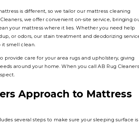
ress is different, so we tailor our mattress cleaning
g Cleaners, we offer convenient on-site service, bringing o
ean your mattress where it lies. Whether you need help
ildup, or odors, our stain treatment and deodorizing servic
it smell clean.
so provide care for your area rugs and upholstery, giving
 needs around your home. When you call AB Rug Cleaners
spect.
ers Approach to Mattress
udes several steps to make sure your sleeping surface is