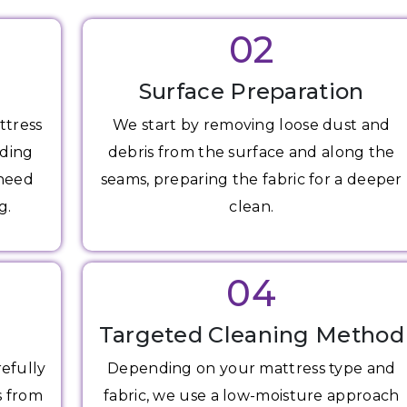
02
Surface Preparation
ttress
We start by removing loose dust and
uding
debris from the surface and along the
 need
seams, preparing the fabric for a deeper
g.
clean.
04
Targeted Cleaning Method
refully
Depending on your mattress type and
s from
fabric, we use a low-moisture approach