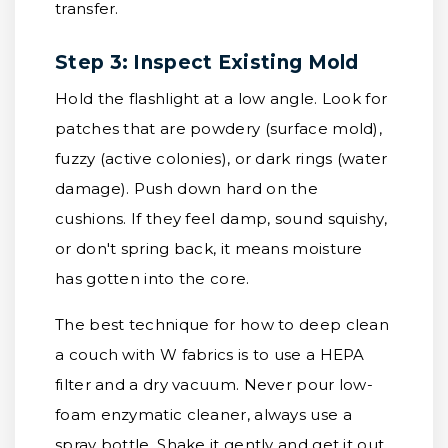
transfer.
Step 3: Inspect Existing Mold
Hold the flashlight at a low angle. Look for
patches that are powdery (surface mold),
fuzzy (active colonies), or dark rings (water
damage). Push down hard on the
cushions. If they feel damp, sound squishy,
or don't spring back, it means moisture
has gotten into the core.
The best technique for how to deep clean
a couch with W fabrics is to use a HEPA
filter and a dry vacuum. Never pour low-
foam enzymatic cleaner, always use a
spray bottle. Shake it gently and get it out