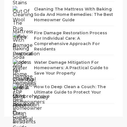
Cleaning The Mattress With Baking
Soda And Home Remedies: The Best
Homeowner Guide
Fire Damage Restoration Process
For Individual Care: A
Comprehensive Approach For
Residents
Water Damage Mitigation For
Homeowners: A Practical Guide to
Save Your Property
How to Deep Clean a Couch: The
Ultimate Guide to Protect Your
Family