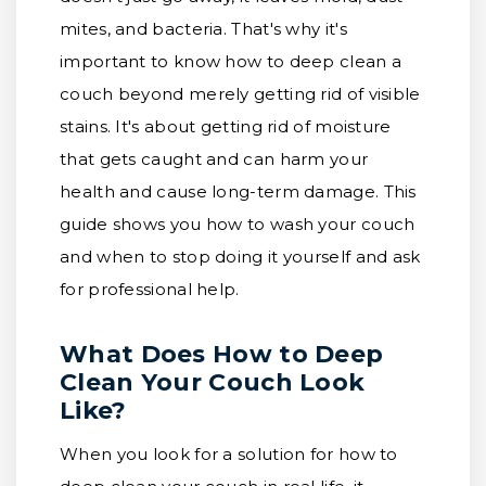
mites, and bacteria. That's why it's
important to know how to deep clean a
couch beyond merely getting rid of visible
stains. It's about getting rid of moisture
that gets caught and can harm your
health and cause long-term damage. This
guide shows you how to wash your couch
and when to stop doing it yourself and ask
for professional help.
What Does How to Deep
Clean Your Couch Look
Like?
When you look for a solution for how to