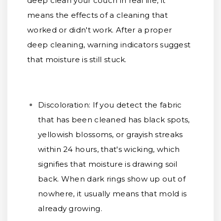
deep clean your couch in real life, it
means the effects of a cleaning that
worked or didn't work. After a proper
deep cleaning, warning indicators suggest
that moisture is still stuck.
Discoloration:
If you detect the fabric
that has been cleaned has black spots,
yellowish blossoms, or grayish streaks
within 24 hours, that's wicking, which
signifies that moisture is drawing soil
back. When dark rings show up out of
nowhere, it usually means that mold is
already growing.