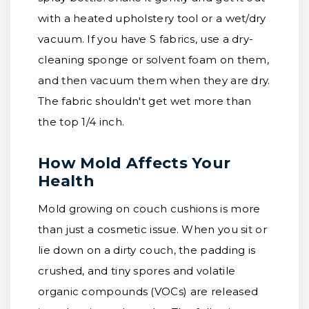
with a heated upholstery tool or a wet/dry
vacuum. If you have S fabrics, use a dry-
cleaning sponge or solvent foam on them,
and then vacuum them when they are dry.
The fabric shouldn't get wet more than
the top 1/4 inch.
How Mold Affects Your
Health
Mold growing on couch cushions is more
than just a cosmetic issue. When you sit or
lie down on a dirty couch, the padding is
crushed, and tiny spores and volatile
organic compounds (VOCs) are released