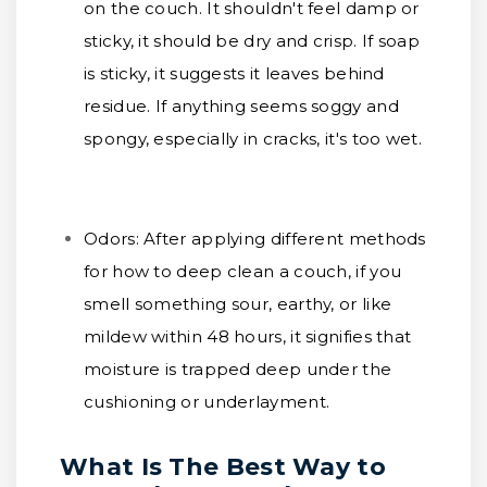
on the couch. It shouldn't feel damp or
sticky, it should be dry and crisp. If soap
is sticky, it suggests it leaves behind
residue. If anything seems soggy and
spongy, especially in cracks, it's too wet.
Odors:
After applying different methods
for how to deep clean a couch, if you
smell something sour, earthy, or like
mildew within 48 hours, it signifies that
moisture is trapped deep under the
cushioning or underlayment.
What Is The Best Way to