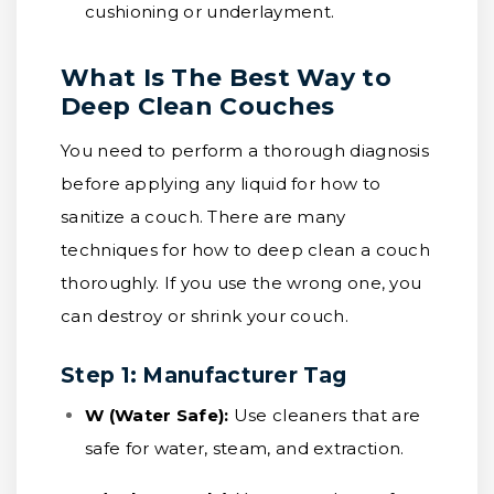
cushioning or underlayment.
What Is The Best Way to
Deep Clean Couches
You need to perform a thorough diagnosis
before applying any liquid for how to
sanitize a couch. There are many
techniques for how to deep clean a couch
thoroughly. If you use the wrong one, you
can destroy or shrink your couch.
Step 1: Manufacturer Tag
W (Water Safe):
Use cleaners that are
safe for water, steam, and extraction.