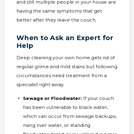
and still multiple people in your house are
having the same symptoms that get
better after they leave the couch.
When to Ask an Expert for
Help
Deep cleaning your own home gets rid of
regular grime and mild stains but following
circumstances need treatment from a
specialist right away.
Sewage or Floodwater:
If your couch
has been vulnerable to black water,
which can occur from sewage backups,
rising river water, or standing