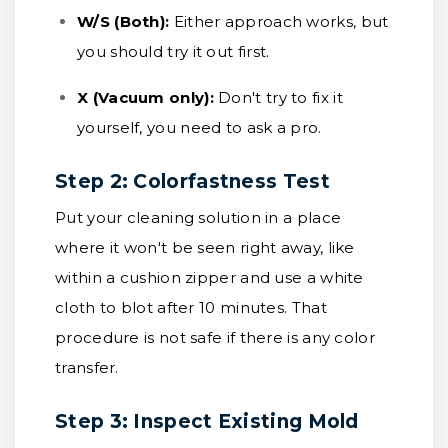
W/S (Both):
Either approach works, but
you should try it out first.
X (Vacuum only):
Don't try to fix it
yourself, you need to ask a pro.
Step 2: Colorfastness Test
Put your cleaning solution in a place
where it won't be seen right away, like
within a cushion zipper and use a white
cloth to blot after 10 minutes. That
procedure is not safe if there is any color
transfer.
Step 3: Inspect Existing Mold