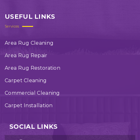
USEFUL LINKS
Services
Area Rug Cleaning
Area Rug Repair
Area Rug Restoration
Carpet Cleaning
Commercial Cleaning
Carpet Installation
SOCIAL LINKS