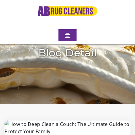
Blog Detail