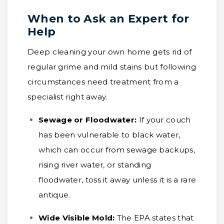
When to Ask an Expert for
Help
Deep cleaning your own home gets rid of
regular grime and mild stains but following
circumstances need treatment from a
specialist right away.
Sewage or Floodwater:
If your couch
has been vulnerable to black water,
which can occur from sewage backups,
rising river water, or standing
floodwater, toss it away unless it is a rare
antique.
Wide Visible Mold:
The EPA states that