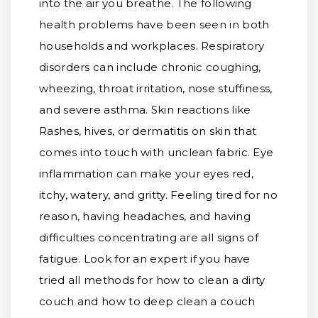
into the air you breathe. The following
health problems have been seen in both
households and workplaces. Respiratory
disorders can include chronic coughing,
wheezing, throat irritation, nose stuffiness,
and severe asthma. Skin reactions like
Rashes, hives, or dermatitis on skin that
comes into touch with unclean fabric. Eye
inflammation can make your eyes red,
itchy, watery, and gritty. Feeling tired for no
reason, having headaches, and having
difficulties concentrating are all signs of
fatigue. Look for an expert if you have
tried all methods for how to clean a dirty
couch and how to deep clean a couch