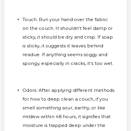
Touch:
Run your hand over the fabric
on the couch. It shouldn't feel damp or
sticky, it should be dry and crisp. If soap
is sticky, it suggests it leaves behind
residue. If anything seems soggy and
spongy, especially in cracks, it's too wet.
Odors:
After applying different methods
for how to deep clean a couch, if you
smell something sour, earthy, or like
mildew within 48 hours, it signifies that
moisture is trapped deep under the