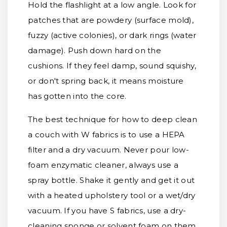
Hold the flashlight at a low angle. Look for
patches that are powdery (surface mold),
fuzzy (active colonies), or dark rings (water
damage). Push down hard on the
cushions. If they feel damp, sound squishy,
or don't spring back, it means moisture
has gotten into the core.
The best technique for how to deep clean
a couch with W fabrics is to use a HEPA
filter and a dry vacuum. Never pour low-
foam enzymatic cleaner, always use a
spray bottle. Shake it gently and get it out
with a heated upholstery tool or a wet/dry
vacuum. If you have S fabrics, use a dry-
cleaning sponge or solvent foam on them,