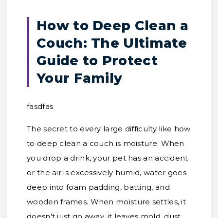
How to Deep Clean a
Couch: The Ultimate
Guide to Protect
Your Family
fasdfas
The secret to every large difficulty like how
to deep clean a couch is moisture. When
you drop a drink, your pet has an accident
or the air is excessively humid, water goes
deep into foam padding, batting, and
wooden frames. When moisture settles, it
doesn't just go away, it leaves mold, dust