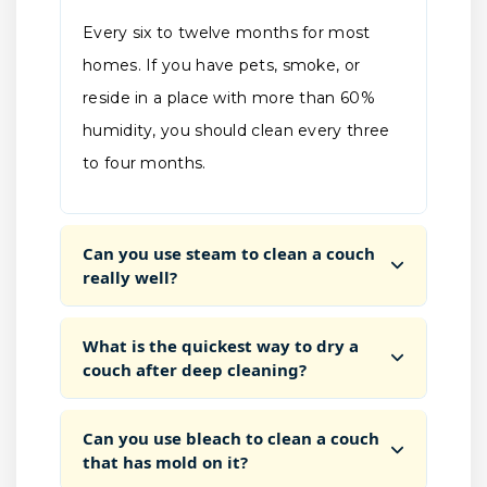
Every six to twelve months for most
homes. If you have pets, smoke, or
reside in a place with more than 60%
humidity, you should clean every three
to four months.
Can you use steam to clean a couch
really well?
What is the quickest way to dry a
couch after deep cleaning?
Can you use bleach to clean a couch
that has mold on it?