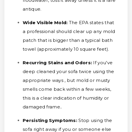
floodwater, toss it away unless it is a rare
antique.
Wide Visible Mold:
The EPA states that
a professional should clear up any mold
patch that is bigger than a typical bath
towel (approximately 10 square feet).
Recurring Stains and Odors:
If you've
deep cleaned your sofa twice using the
appropriate ways , but mold or musty
smells come back within a few weeks,
this is a clear indication of humidity or
damaged frame..
Persisting Symptoms:
Stop using the
sofa right away if you or someone else