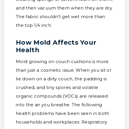
and then vacuum them when they are dry.
The fabric shouldn't get wet more than
the top 1/4 inch.
How Mold Affects Your
Health
Mold growing on couch cushions is more
than just a cosmetic issue. When you sit or
lie down on a dirty couch, the padding is
crushed, and tiny spores and volatile
organic compounds (VOCs) are released
into the air you breathe. The following
health problems have been seen in both
households and workplaces. Respiratory