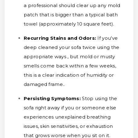
a professional should clear up any mold
patch that is bigger than a typical bath
towel (approximately 10 square feet).
Recurring Stains and Odors:
If you've
deep cleaned your sofa twice using the
appropriate ways , but mold or musty
smells come back within a few weeks,
this is a clear indication of humidity or
damaged frame..
Persisting Symptoms:
Stop using the
sofa right away if you or someone else
experiences unexplained breathing
issues, skin sensitivities, or exhaustion
that grows worse when you sit on it.