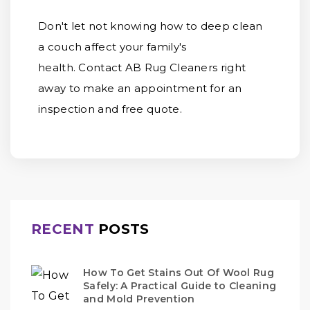
Don't let not knowing how to deep clean
a couch affect your family's
health. Contact AB Rug Cleaners right
away to make an appointment for an
inspection and free quote.
RECENT
POSTS
How To Get Stains Out Of Wool Rug
Safely: A Practical Guide to Cleaning
and Mold Prevention