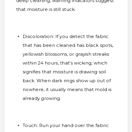
deep cleaning, warning indicators suggest
that moisture is still stuck.
Discoloration:
If you detect the fabric
that has been cleaned has black spots,
yellowish blossoms, or grayish streaks
within 24 hours, that's wicking, which
signifies that moisture is drawing soil
back. When dark rings show up out of
nowhere, it usually means that mold is
already growing.
Touch:
Run your hand over the fabric