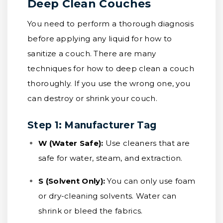
Deep Clean Couches
You need to perform a thorough diagnosis
before applying any liquid for how to
sanitize a couch. There are many
techniques for how to deep clean a couch
thoroughly. If you use the wrong one, you
can destroy or shrink your couch.
Step 1: Manufacturer Tag
W (Water Safe):
Use cleaners that are
safe for water, steam, and extraction.
S (Solvent Only):
You can only use foam
or dry-cleaning solvents. Water can
shrink or bleed the fabrics.