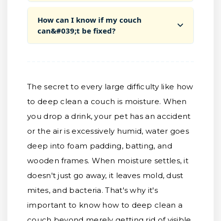
How can I know if my couch
can&#039;t be fixed?
The secret to every large difficulty like how
to deep clean a couch is moisture. When
you drop a drink, your pet has an accident
or the air is excessively humid, water goes
deep into foam padding, batting, and
wooden frames. When moisture settles, it
doesn't just go away, it leaves mold, dust
mites, and bacteria. That's why it's
important to know how to deep clean a
couch beyond merely getting rid of visible