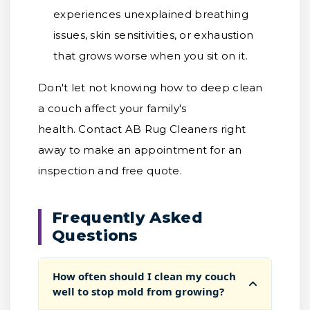
experiences unexplained breathing
issues, skin sensitivities, or exhaustion
that grows worse when you sit on it.
Don't let not knowing how to deep clean
a couch affect your family's
health. Contact AB Rug Cleaners right
away to make an appointment for an
inspection and free quote.
Frequently Asked
Questions
How often should I clean my couch
well to stop mold from growing?