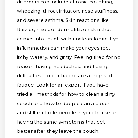
disorders can include chronic coughing,
wheezing, throat irritation, nose stuffiness,
and severe asthma. Skin reactions like
Rashes, hives, or dermatitis on skin that
comes into touch with unclean fabric. Eye
inflammation can make your eyes red,
itchy, watery, and gritty. Feeling tired for no
reason, having headaches, and having
difficulties concentrating are all signs of
fatigue. Look for an expert if you have
tried all methods for how to clean a dirty
couch and how to deep clean a couch
and still multiple people in your house are
having the same symptoms that get
better after they leave the couch.