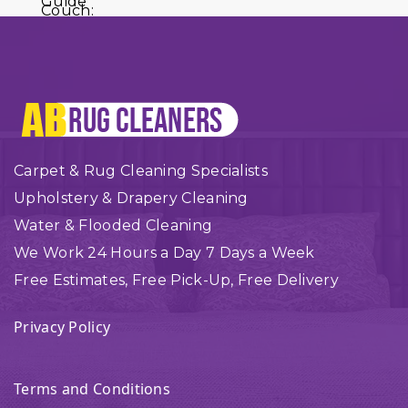
Carpet & Rug Cleaning Specialists
Upholstery & Drapery Cleaning
Water & Flooded Cleaning
We Work 24 Hours a Day 7 Days a Week
Free Estimates, Free Pick-Up, Free Delivery
Privacy Policy
Terms and Conditions