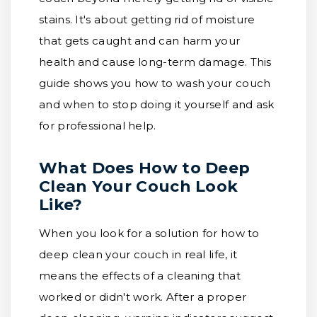
stains. It's about getting rid of moisture
that gets caught and can harm your
health and cause long-term damage. This
guide shows you how to wash your couch
and when to stop doing it yourself and ask
for professional help.
What Does How to Deep
Clean Your Couch Look
Like?
When you look for a solution for how to
deep clean your couch in real life, it
means the effects of a cleaning that
worked or didn't work. After a proper