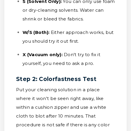
S (Solvent Only):
You can only use foam
or dry-cleaning solvents. Water can
shrink or bleed the fabrics.
W/S (Both):
Either approach works, but
you should try it out first.
X (Vacuum only):
Don't try to fix it
yourself, you need to ask a pro.
Step 2: Colorfastness Test
Put your cleaning solution in a place
where it won't be seen right away, like
within a cushion zipper and use a white
cloth to blot after 10 minutes. That
procedure is not safe if there is any color