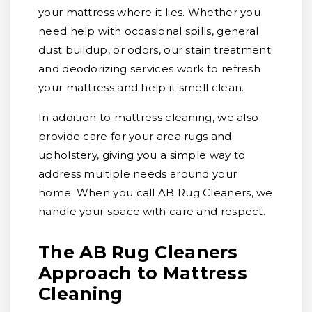
your mattress where it lies. Whether you
need help with occasional spills, general
dust buildup, or odors, our stain treatment
and deodorizing services work to refresh
your mattress and help it smell clean.
In addition to mattress cleaning, we also
provide care for your area rugs and
upholstery, giving you a simple way to
address multiple needs around your
home. When you call AB Rug Cleaners, we
handle your space with care and respect.
The AB Rug Cleaners
Approach to Mattress
Cleaning