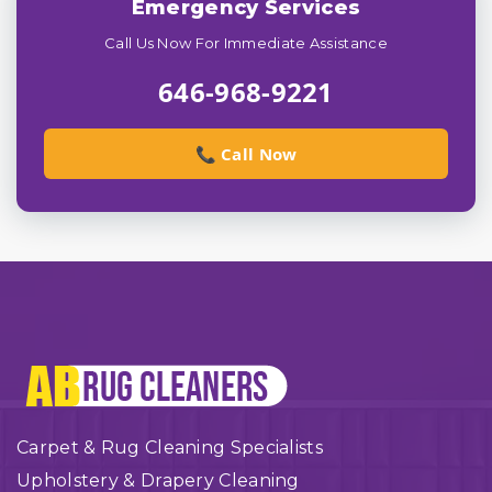
Emergency Services
Call Us Now For Immediate Assistance
646-968-9221
📞 Call Now
Carpet & Rug Cleaning Specialists
Upholstery & Drapery Cleaning