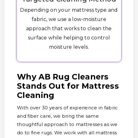
Depending on your mattress type and
fabric, we use a low-moisture
approach that works to clean the
surface while helping to control
moisture levels.
Why AB Rug Cleaners
Stands Out for Mattress
Cleaning
With over 30 years of experience in fabric
and fiber care, we bring the same
thoughtful approach to mattresses as we
do to fine rugs. We work with all mattress