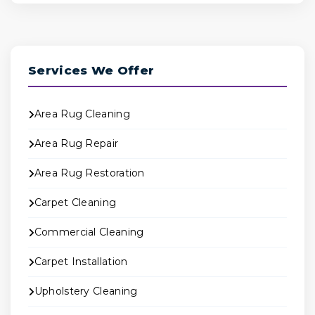
Services We Offer
Area Rug Cleaning
Area Rug Repair
Area Rug Restoration
Carpet Cleaning
Commercial Cleaning
Carpet Installation
Upholstery Cleaning