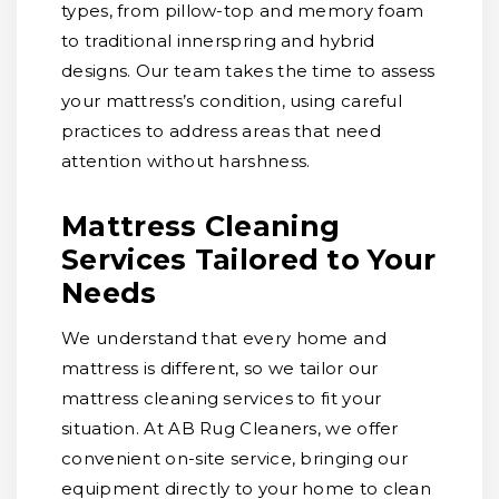
types, from pillow-top and memory foam
to traditional innerspring and hybrid
designs. Our team takes the time to assess
your mattress’s condition, using careful
practices to address areas that need
attention without harshness.
Mattress Cleaning
Services Tailored to Your
Needs
We understand that every home and
mattress is different, so we tailor our
mattress cleaning services to fit your
situation. At AB Rug Cleaners, we offer
convenient on-site service, bringing our
equipment directly to your home to clean