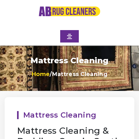
Mattress Cleaning
Home
/
Mattress Cleaning
Mattress Cleaning
Mattress Cleaning &