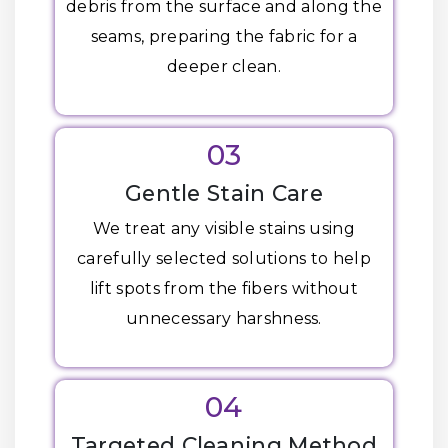
debris from the surface and along the
seams, preparing the fabric for a
deeper clean.
03
Gentle Stain Care
We treat any visible stains using
carefully selected solutions to help
lift spots from the fibers without
unnecessary harshness.
04
Targeted Cleaning Method