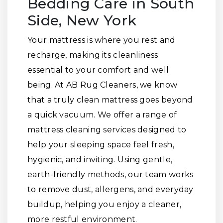
Bedding Care in South
Side, New York
Your mattress is where you rest and
recharge, making its cleanliness
essential to your comfort and well
being. At AB Rug Cleaners, we know
that a truly clean mattress goes beyond
a quick vacuum. We offer a range of
mattress cleaning services designed to
help your sleeping space feel fresh,
hygienic, and inviting. Using gentle,
earth-friendly methods, our team works
to remove dust, allergens, and everyday
buildup, helping you enjoy a cleaner,
more restful environment.