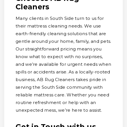
Cleaners
Many clients in South Side turn to us for
their mattress cleaning needs. We use
earth-friendly cleaning solutions that are
gentle around your home, family, and pets.
Our straightforward pricing means you
know what to expect with no surprises,
and we’re available for urgent needs when
spills or accidents arise. As a locally-rooted
business, AB Rug Cleaners takes pride in
serving the South Side community with
reliable mattress care. Whether you need
routine refreshment or help with an
unexpected mess, we’re here to assist.
Get in Touch with us