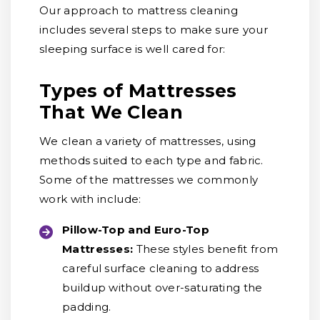
Our approach to mattress cleaning
includes several steps to make sure your
sleeping surface is well cared for:
Types of Mattresses
That We Clean
We clean a variety of mattresses, using
methods suited to each type and fabric.
Some of the mattresses we commonly
work with include:
Pillow-Top and Euro-Top
Mattresses:
These styles benefit from
careful surface cleaning to address
buildup without over-saturating the
padding.