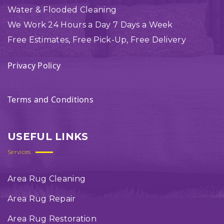
Water & Flooded Cleaning
We Work 24 Hours a Day 7 Days a Week
Free Estimates, Free Pick-Up, Free Delivery
Privacy Policy
Terms and Conditions
USEFUL LINKS
Services
Area Rug Cleaning
Area Rug Repair
Area Rug Restoration