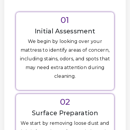
01
Initial Assessment
We begin by looking over your
mattress to identify areas of concern,
including stains, odors, and spots that
may need extra attention during
cleaning.
02
Surface Preparation
We start by removing loose dust and