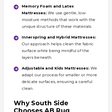
Memory Foam and Latex
Mattresses:
We use gentle, low-
moisture methods that work with the
unique structure of these materials.
Innerspring and Hybrid Mattresses:
Our approach helps clean the fabric
surface while being mindful of the
layers beneath.
Adjustable and Kids Mattresses:
We
adapt our process for smaller or more
delicate surfaces, ensuring a careful
clean.
Why South Side
Chooses AB Rug