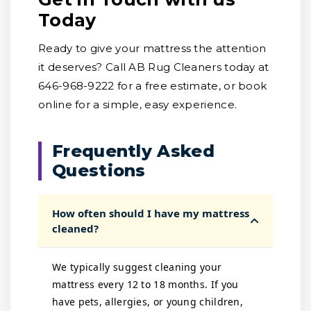
Today
Ready to give your mattress the attention
it deserves? Call AB Rug Cleaners today at
646-968-9222 for a free estimate, or book
online for a simple, easy experience.
Frequently Asked
Questions
How often should I have my mattress
cleaned?
We typically suggest cleaning your
mattress every 12 to 18 months. If you
have pets, allergies, or young children,