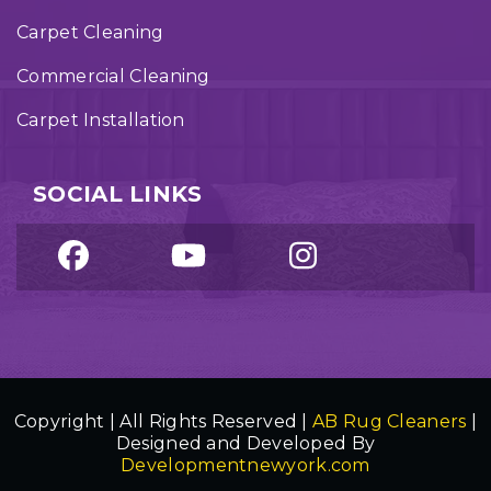
Carpet Cleaning
Commercial Cleaning
Carpet Installation
SOCIAL LINKS
Copyright | All Rights Reserved |
AB Rug Cleaners
|
Designed and Developed By
Developmentnewyork.com