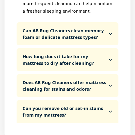
more frequent cleaning can help maintain
a fresher sleeping environment.
Can AB Rug Cleaners clean memory
foam or delicate mattress types?
How long does it take for my
mattress to dry after cleaning?
Does AB Rug Cleaners offer mattress
cleaning for stains and odors?
Can you remove old or set-in stains
from my mattress?