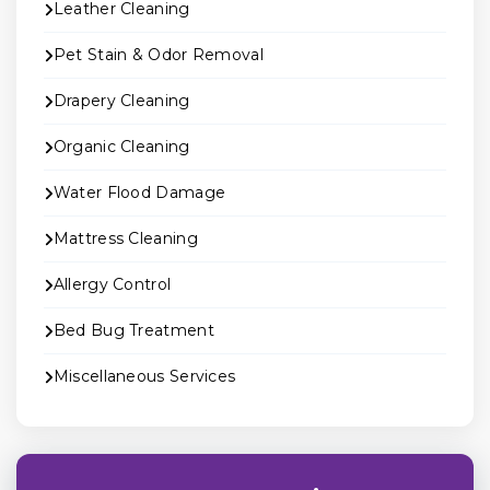
Leather Cleaning
Pet Stain & Odor Removal
Drapery Cleaning
Organic Cleaning
Water Flood Damage
Mattress Cleaning
Allergy Control
Bed Bug Treatment
Miscellaneous Services