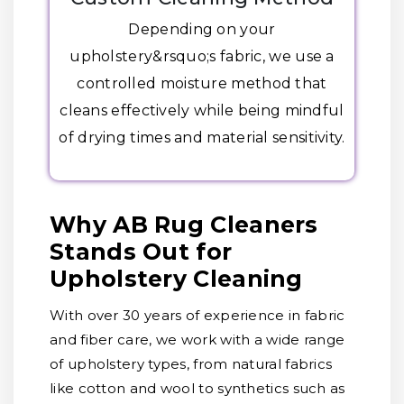
Depending on your
upholstery&rsquo;s fabric, we use a
controlled moisture method that
cleans effectively while being mindful
of drying times and material sensitivity.
Why AB Rug Cleaners
Stands Out for
Upholstery Cleaning
With over 30 years of experience in fabric
and fiber care, we work with a wide range
of upholstery types, from natural fabrics
like cotton and wool to synthetics such as