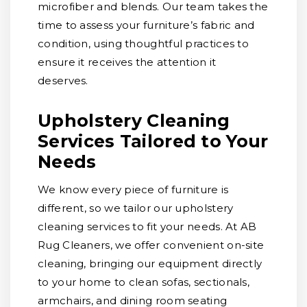
microfiber and blends. Our team takes the
time to assess your furniture’s fabric and
condition, using thoughtful practices to
ensure it receives the attention it
deserves.
Upholstery Cleaning
Services Tailored to Your
Needs
We know every piece of furniture is
different, so we tailor our upholstery
cleaning services to fit your needs. At AB
Rug Cleaners, we offer convenient on-site
cleaning, bringing our equipment directly
to your home to clean sofas, sectionals,
armchairs, and dining room seating