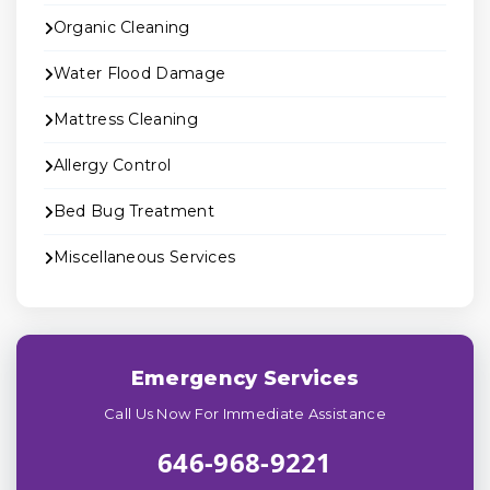
Organic Cleaning
Water Flood Damage
Mattress Cleaning
Allergy Control
Bed Bug Treatment
Miscellaneous Services
Emergency Services
Call Us Now For Immediate Assistance
646-968-9221