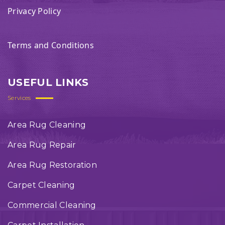
Privacy Policy
Terms and Conditions
USEFUL LINKS
Services
Area Rug Cleaning
Area Rug Repair
Area Rug Restoration
Carpet Cleaning
Commercial Cleaning