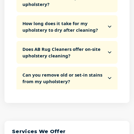
upholstery?
How long does it take for my
upholstery to dry after cleaning?
Does AB Rug Cleaners offer on-site
upholstery cleaning?
Can you remove old or set-in stains
from my upholstery?
Services We Offer