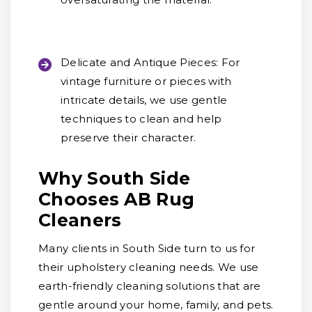
Delicate and Antique Pieces:
For
vintage furniture or pieces with
intricate details, we use gentle
techniques to clean and help
preserve their character.
Why South Side
Chooses AB Rug
Cleaners
Many clients in South Side turn to us for
their upholstery cleaning needs. We use
earth-friendly cleaning solutions that are
gentle around your home, family, and pets.