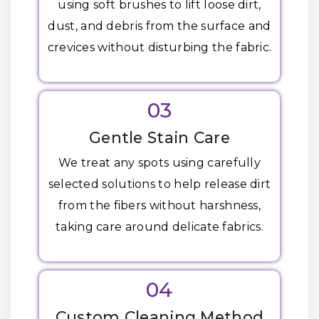
using soft brushes to lift loose dirt,
dust, and debris from the surface and
crevices without disturbing the fabric.
03
Gentle Stain Care
We treat any spots using carefully
selected solutions to help release dirt
from the fibers without harshness,
taking care around delicate fabrics.
04
Custom Cleaning Method