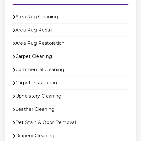
Area Rug Cleaning
Area Rug Repair
Area Rug Restoration
Carpet Cleaning
Commercial Cleaning
Carpet Installation
Upholstery Cleaning
Leather Cleaning
Pet Stain & Odor Removal
Drapery Cleaning