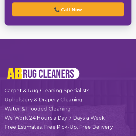
📞 Call Now
Carpet & Rug Cleaning Specialists
Upholstery & Drapery Cleaning
Water & Flooded Cleaning
We Work 24 Hours a Day 7 Days a Week
Free Estimates, Free Pick-Up, Free Delivery