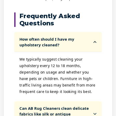
Frequently Asked
Questions
How often should I have my
upholstery cleaned?
We typically suggest cleaning your
upholstery every 12 to 18 months,
depending on usage and whether you
have pets or children. Furniture in high-
traffic living areas may benefit from more
frequent care to keep it looking its best.
Can AB Rug Cleaners clean delicate
fabrics like silk or antique