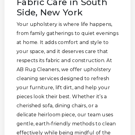
Fabric Care in South
Side, New York
Your upholstery is where life happens,
from family gatherings to quiet evenings
at home. It adds comfort and style to
your space, and it deserves care that
respects its fabric and construction. At
AB Rug Cleaners, we offer upholstery
cleaning services designed to refresh
your furniture, lift dirt, and help your
pieces look their best. Whether it’s a
cherished sofa, dining chairs, or a
delicate heirloom piece, our team uses
gentle, earth-friendly methods to clean
effectively while being mindful of the