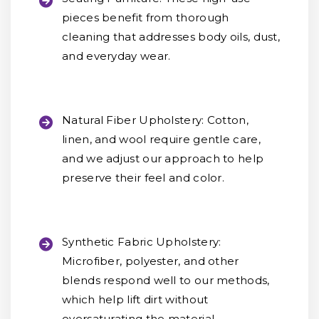
pieces benefit from thorough
cleaning that addresses body oils, dust,
and everyday wear.
Natural Fiber Upholstery:
Cotton,
linen, and wool require gentle care,
and we adjust our approach to help
preserve their feel and color.
Synthetic Fabric Upholstery:
Microfiber, polyester, and other
blends respond well to our methods,
which help lift dirt without
oversaturating the material.