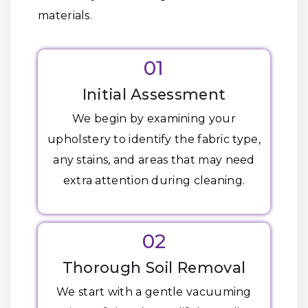
materials.
01
Initial Assessment
We begin by examining your
upholstery to identify the fabric type,
any stains, and areas that may need
extra attention during cleaning.
02
Thorough Soil Removal
We start with a gentle vacuuming