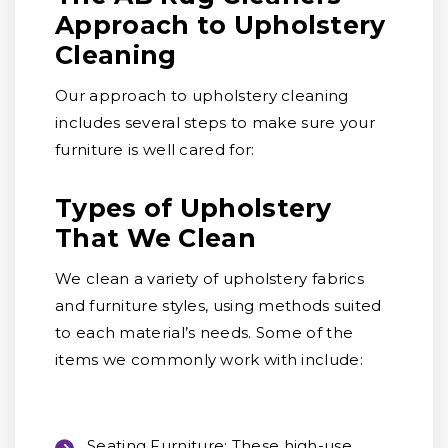
Approach to Upholstery
Cleaning
Our approach to upholstery cleaning
includes several steps to make sure your
furniture is well cared for:
Types of Upholstery
That We Clean
We clean a variety of upholstery fabrics
and furniture styles, using methods suited
to each material’s needs. Some of the
items we commonly work with include:
Seating Furniture:
These high-use