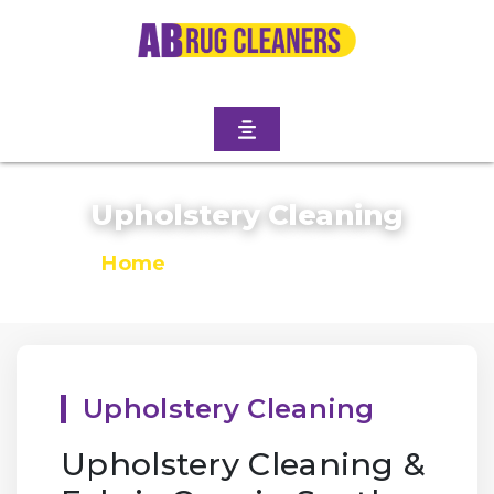
Upholstery Cleaning
Home
/
Upholstery Cleaning
Upholstery Cleaning
Upholstery Cleaning &