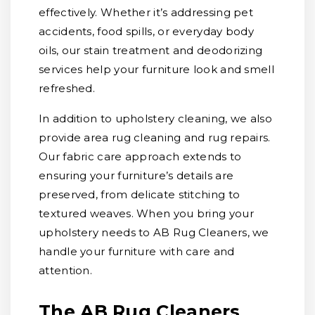
effectively. Whether it’s addressing pet
accidents, food spills, or everyday body
oils, our stain treatment and deodorizing
services help your furniture look and smell
refreshed.
In addition to upholstery cleaning, we also
provide area rug cleaning and rug repairs.
Our fabric care approach extends to
ensuring your furniture’s details are
preserved, from delicate stitching to
textured weaves. When you bring your
upholstery needs to AB Rug Cleaners, we
handle your furniture with care and
attention.
The AB Rug Cleaners