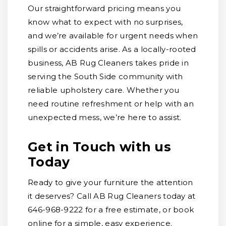
Our straightforward pricing means you
know what to expect with no surprises,
and we’re available for urgent needs when
spills or accidents arise. As a locally-rooted
business, AB Rug Cleaners takes pride in
serving the South Side community with
reliable upholstery care. Whether you
need routine refreshment or help with an
unexpected mess, we’re here to assist.
Get in Touch with us
Today
Ready to give your furniture the attention
it deserves? Call AB Rug Cleaners today at
646-968-9222 for a free estimate, or book
online for a simple, easy experience.