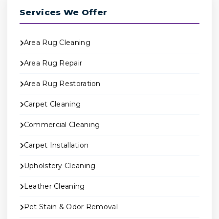
Services We Offer
Area Rug Cleaning
Area Rug Repair
Area Rug Restoration
Carpet Cleaning
Commercial Cleaning
Carpet Installation
Upholstery Cleaning
Leather Cleaning
Pet Stain & Odor Removal