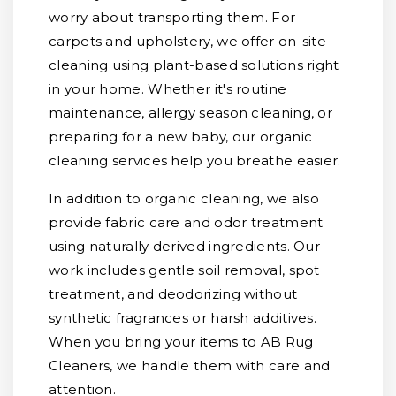
worry about transporting them. For
carpets and upholstery, we offer on-site
cleaning using plant-based solutions right
in your home. Whether it's routine
maintenance, allergy season cleaning, or
preparing for a new baby, our organic
cleaning services help you breathe easier.
In addition to organic cleaning, we also
provide fabric care and odor treatment
using naturally derived ingredients. Our
work includes gentle soil removal, spot
treatment, and deodorizing without
synthetic fragrances or harsh additives.
When you bring your items to AB Rug
Cleaners, we handle them with care and
attention.