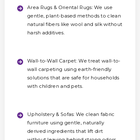
Area Rugs & Oriental Rugs:
We use
gentle, plant-based methods to clean
natural fibers like wool and silk without
harsh additives.
Wall-to-Wall Carpet:
We treat wall-to-
wall carpeting using earth-friendly
solutions that are safe for households
with children and pets.
Upholstery & Sofas:
We clean fabric
furniture using gentle, naturally
derived ingredients that lift dirt
without leaving behind strong odors.