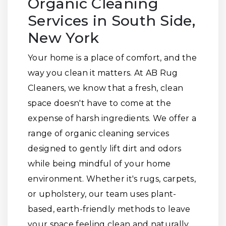
Organic Cleaning
Services in South Side,
New York
Your home is a place of comfort, and the
way you clean it matters. At AB Rug
Cleaners, we know that a fresh, clean
space doesn't have to come at the
expense of harsh ingredients. We offer a
range of organic cleaning services
designed to gently lift dirt and odors
while being mindful of your home
environment. Whether it's rugs, carpets,
or upholstery, our team uses plant-
based, earth-friendly methods to leave
your space feeling clean and naturally