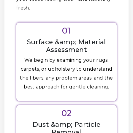
fresh.
01
Surface &amp; Material
Assessment
We begin by examining your rugs,
carpets, or upholstery to understand
the fibers, any problem areas, and the
best approach for gentle cleaning.
02
Dust &amp; Particle
Removal