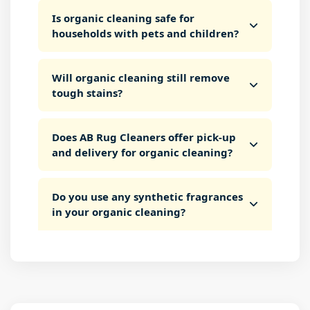
Is organic cleaning safe for
households with pets and children?
Will organic cleaning still remove
tough stains?
Does AB Rug Cleaners offer pick-up
and delivery for organic cleaning?
Do you use any synthetic fragrances
in your organic cleaning?