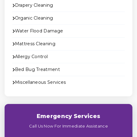
Drapery Cleaning
Organic Cleaning
Water Flood Damage
Mattress Cleaning
Allergy Control
Bed Bug Treatment
Miscellaneous Services
Emergency Services
Call Us Now For Immediate Assistance