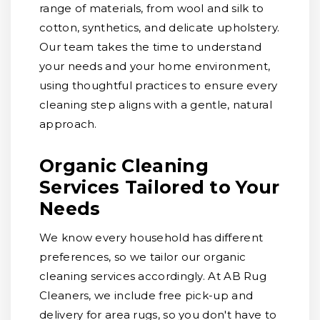
range of materials, from wool and silk to
cotton, synthetics, and delicate upholstery.
Our team takes the time to understand
your needs and your home environment,
using thoughtful practices to ensure every
cleaning step aligns with a gentle, natural
approach.
Organic Cleaning
Services Tailored to Your
Needs
We know every household has different
preferences, so we tailor our organic
cleaning services accordingly. At AB Rug
Cleaners, we include free pick-up and
delivery for area rugs, so you don't have to