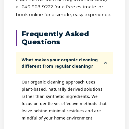
at 646-968-9222 for a free estimate, or
book online for a simple, easy experience.
Frequently Asked
Questions
What makes your organic cleaning
different from regular cleaning?
Our organic cleaning approach uses
plant-based, naturally derived solutions
rather than synthetic ingredients. We
focus on gentle yet effective methods that
leave behind minimal residues and are
mindful of your home environment.