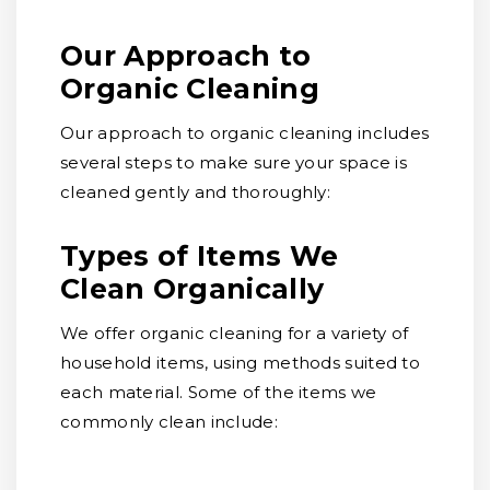
Our Approach to
Organic Cleaning
Our approach to organic cleaning includes
several steps to make sure your space is
cleaned gently and thoroughly:
Types of Items We
Clean Organically
We offer organic cleaning for a variety of
household items, using methods suited to
each material. Some of the items we
commonly clean include: