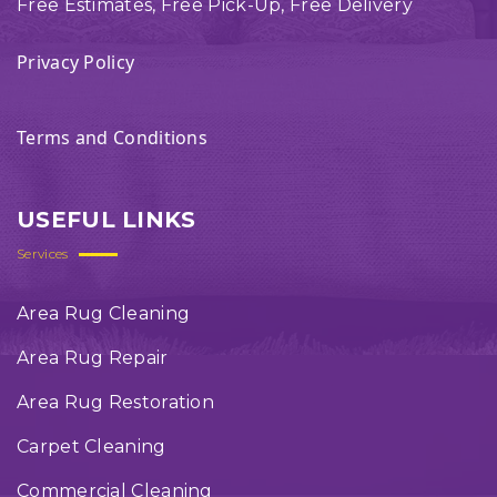
Free Estimates, Free Pick-Up, Free Delivery
Privacy Policy
Terms and Conditions
USEFUL LINKS
Services
Area Rug Cleaning
Area Rug Repair
Area Rug Restoration
Carpet Cleaning
Commercial Cleaning