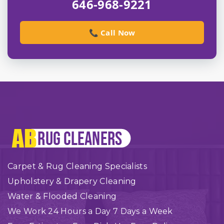
646-968-9221
📞 Call Now
Carpet & Rug Cleaning Specialists
Upholstery & Drapery Cleaning
Water & Flooded Cleaning
We Work 24 Hours a Day 7 Days a Week