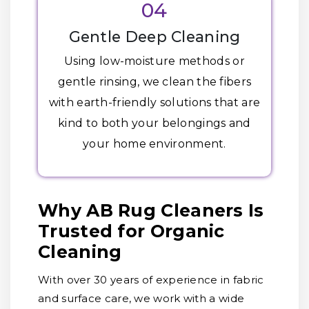
04
Gentle Deep Cleaning
Using low-moisture methods or
gentle rinsing, we clean the fibers
with earth-friendly solutions that are
kind to both your belongings and
your home environment.
Why AB Rug Cleaners Is
Trusted for Organic
Cleaning
With over 30 years of experience in fabric
and surface care, we work with a wide