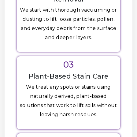
We start with thorough vacuuming or
dusting to lift loose particles, pollen,
and everyday debris from the surface
and deeper layers.
03
Plant-Based Stain Care
We treat any spots or stains using
naturally derived, plant-based
solutions that work to lift soils without
leaving harsh residues.