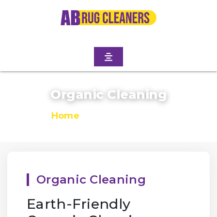
Organic Cleaning
Home
/
Organic Cleaning
Organic Cleaning
Earth-Friendly