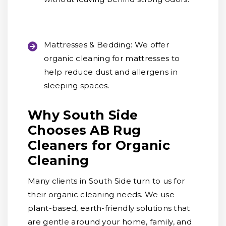
Mattresses & Bedding:
We offer
organic cleaning for mattresses to
help reduce dust and allergens in
sleeping spaces.
Why South Side
Chooses AB Rug
Cleaners for Organic
Cleaning
Many clients in South Side turn to us for
their organic cleaning needs. We use
plant-based, earth-friendly solutions that
are gentle around your home, family, and