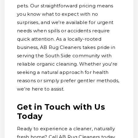
pets. Our straightforward pricing means
you know what to expect with no
surprises, and we're available for urgent
needs when spills or accidents require
quick attention. As a locally-rooted
business, AB Rug Cleaners takes pride in
serving the South Side community with
reliable organic cleaning. Whether you're
seeking a natural approach for health
reasons or simply prefer gentler methods,
we're here to assist.
Get in Touch with Us
Today
Ready to experience a cleaner, naturally
fresh home? Call AB Rug Cleaners today