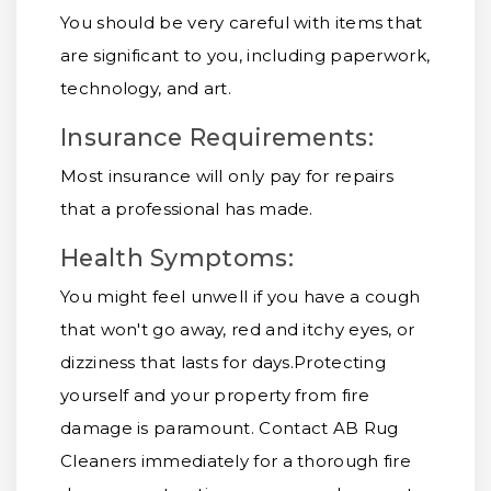
You should be very careful with items that
are significant to you, including paperwork,
technology, and art.
Insurance Requirements:
Most insurance will only pay for repairs
that a professional has made.
Health Symptoms:
You might feel unwell if you have a cough
that won't go away, red and itchy eyes, or
dizziness that lasts for days.
Protecting
yourself and your property from fire
damage is paramount. Contact AB Rug
Cleaners immediately for a thorough fire