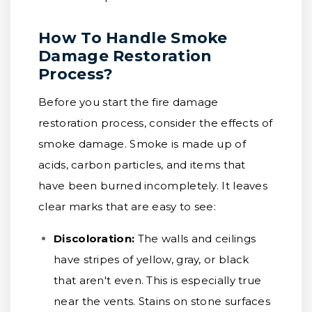
How To Handle Smoke
Damage Restoration
Process?
Before you start the fire damage
restoration process, consider the effects of
smoke damage. Smoke is made up of
acids, carbon particles, and items that
have been burned incompletely. It leaves
clear marks that are easy to see:
Discoloration:
The walls and ceilings
have stripes of yellow, gray, or black
that aren't even. This is especially true
near the vents. Stains on stone surfaces