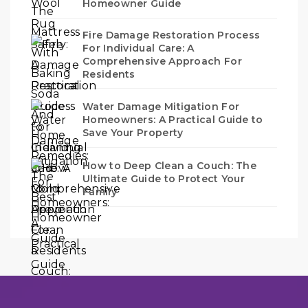
Homeowner Guide
Fire Damage Restoration Process
For Individual Care: A
Comprehensive Approach For
Residents
Water Damage Mitigation For
Homeowners: A Practical Guide to
Save Your Property
How to Deep Clean a Couch: The
Ultimate Guide to Protect Your
Family