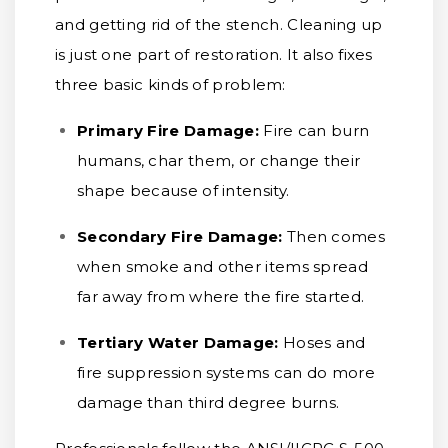
and getting rid of the stench. Cleaning up
is just one part of restoration. It also fixes
three basic kinds of problem:
Primary Fire Damage:
Fire can burn
humans, char them, or change their
shape because of intensity.
Secondary Fire Damage:
Then comes
when smoke and other items spread
far away from where the fire started.
Tertiary Water Damage:
Hoses and
fire suppression systems can do more
damage than third degree burns.