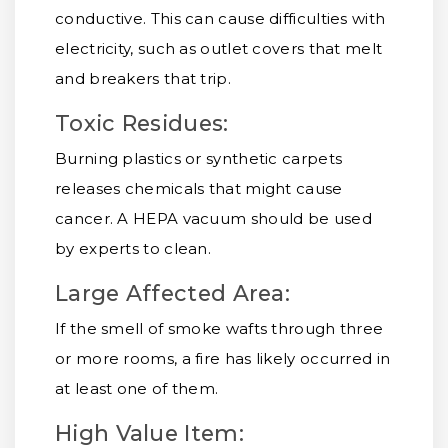
conductive. This can cause difficulties with
electricity, such as outlet covers that melt
and breakers that trip.
Toxic Residues:
Burning plastics or synthetic carpets
releases chemicals that might cause
cancer. A HEPA vacuum should be used
by experts to clean.
Large Affected Area:
If the smell of smoke wafts through three
or more rooms, a fire has likely occurred in
at least one of them.
High Value Item: