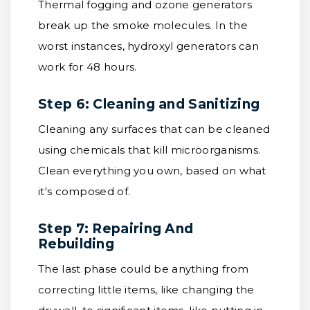
Thermal fogging and ozone generators
break up the smoke molecules. In the
worst instances, hydroxyl generators can
work for 48 hours.
Step 6: Cleaning and Sanitizing
Cleaning any surfaces that can be cleaned
using chemicals that kill microorganisms.
Clean everything you own, based on what
it's composed of.
Step 7: Repairing And
Rebuilding
The last phase could be anything from
correcting little items, like changing the