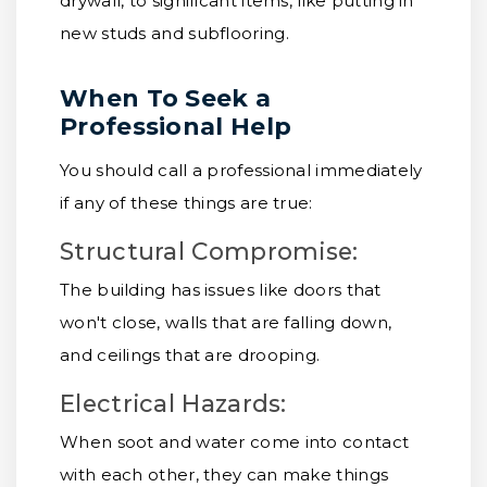
drywall, to significant items, like putting in
new studs and subflooring.
When To Seek a
Professional Help
You should call a professional immediately
if any of these things are true:
Structural Compromise:
The building has issues like doors that
won't close, walls that are falling down,
and ceilings that are drooping.
Electrical Hazards:
When soot and water come into contact
with each other, they can make things