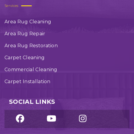
Services
Area Rug Cleaning
Area Rug Repair
Area Rug Restoration
Carpet Cleaning
Commercial Cleaning
Carpet Installation
SOCIAL LINKS