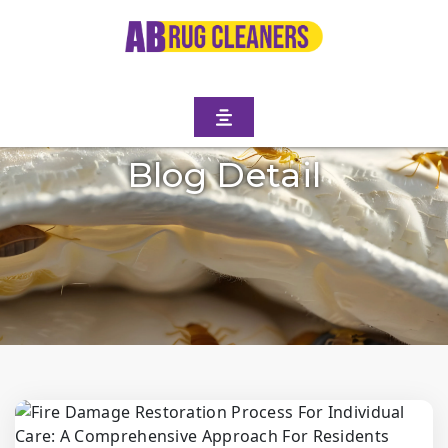
Blog Detail