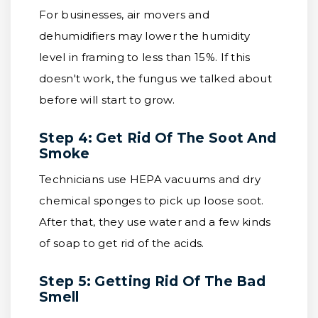
For businesses, air movers and
dehumidifiers may lower the humidity
level in framing to less than 15%. If this
doesn't work, the fungus we talked about
before will start to grow.
Step 4: Get Rid Of The Soot And
Smoke
Technicians use HEPA vacuums and dry
chemical sponges to pick up loose soot.
After that, they use water and a few kinds
of soap to get rid of the acids.
Step 5: Getting Rid Of The Bad
Smell