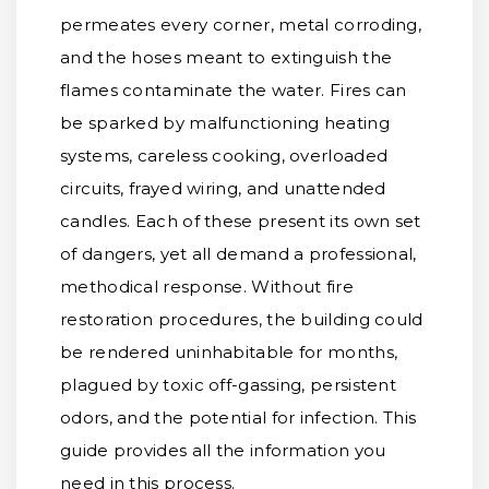
permeates every corner, metal corroding,
and the hoses meant to extinguish the
flames contaminate the water. Fires can
be sparked by malfunctioning heating
systems, careless cooking, overloaded
circuits, frayed wiring, and unattended
candles. Each of these present its own set
of dangers, yet all demand a professional,
methodical response. Without fire
restoration procedures, the building could
be rendered uninhabitable for months,
plagued by toxic off-gassing, persistent
odors, and the potential for infection. This
guide provides all the information you
need in this process.