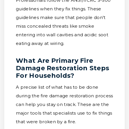
Professionals follow the ANSI/IICRC S-500
guidelines when they fix things. These
guidelines make sure that people don't
miss concealed threats like smoke
entering into wall cavities and acidic soot
eating away at wiring.
What Are Primary Fire
Damage Restoration Steps
For Households?
A precise list of what has to be done
during the fire damage restoration process
can help you stay on track. These are the
major tools that specialists use to fix things
that were broken by a fire.