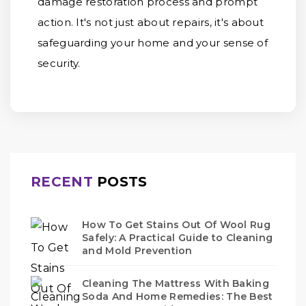
damage restoration process and prompt
action. It's not just about repairs, it's about
safeguarding your home and your sense of
security.
RECENT
POSTS
How To Get Stains Out Of Wool Rug
Safely: A Practical Guide to Cleaning
and Mold Prevention
Cleaning The Mattress With Baking
Soda And Home Remedies: The Best