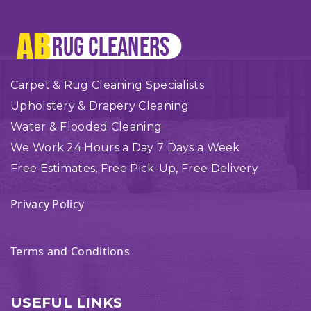
Carpet & Rug Cleaning Specialists
Upholstery & Drapery Cleaning
Water & Flooded Cleaning
We Work 24 Hours a Day 7 Days a Week
Free Estimates, Free Pick-Up, Free Delivery
Privacy Policy
Terms and Conditions
USEFUL LINKS