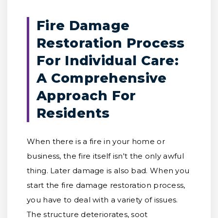
Fire Damage
Restoration Process
For Individual Care:
A Comprehensive
Approach For
Residents
When there is a fire in your home or
business, the fire itself isn't the only awful
thing. Later damage is also bad. When you
start the fire damage restoration process,
you have to deal with a variety of issues.
The structure deteriorates, soot