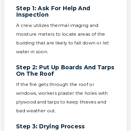
Step 1: Ask For Help And
Inspection
A crew utilizes thermal imaging and
moisture meters to locate areas of the
building that are likely to fall down or let
water in soon.
Step 2: Put Up Boards And Tarps
On The Roof
If the fire gets through the roof or
windows, workers plaster the holes with
plywood and tarps to keep thieves and
bad weather out.
Step 3: Drying Process