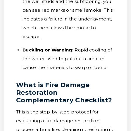
the wall studs and the subflooring, you
can see red marks or smell smoke. This
indicates a failure in the underlayment,
which then allows the smoke to
escape.
Buckling or Warping:
Rapid cooling of
the water used to put out a fire can
cause the materials to warp or bend.
What is Fire Damage
Restoration
Complementary Checklist?
This is the step-by-step protocol for
evaluating a fire damage restoration
process after a fire, cleaning it, restoring it,