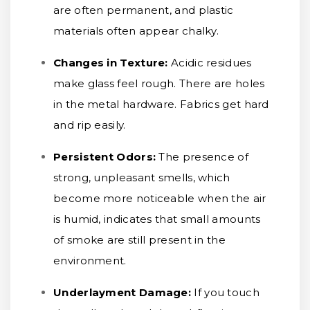
are often permanent, and plastic
materials often appear chalky.
Changes in Texture:
Acidic residues
make glass feel rough. There are holes
in the metal hardware. Fabrics get hard
and rip easily.
Persistent Odors:
The presence of
strong, unpleasant smells, which
become more noticeable when the air
is humid, indicates that small amounts
of smoke are still present in the
environment.
Underlayment Damage:
If you touch