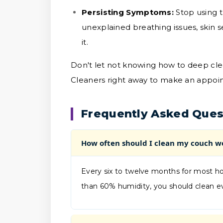
Persisting Symptoms:
Stop using t
unexplained breathing issues, skin s
it.
Don't let not knowing how to deep cle
Cleaners right away to make an appoin
Frequently Asked Ques
How often should I clean my couch w
Every six to twelve months for most ho
than 60% humidity, you should clean e