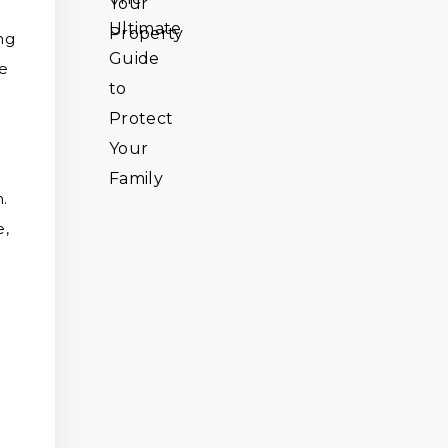
ng
he
.
e,