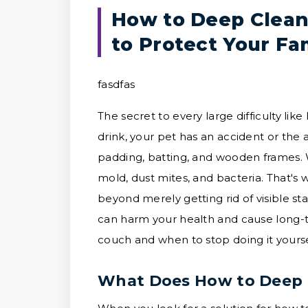
How to Deep Clean
to Protect Your Fa
fasdfas
The secret to every large difficulty l
drink, your pet has an accident or the 
padding, batting, and wooden frames. Wh
mold, dust mites, and bacteria. That's
beyond merely getting rid of visible sta
can harm your health and cause long-
couch and when to stop doing it yoursel
What Does How to Deep 