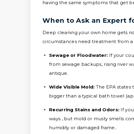
having the same symptoms that get bet
When to Ask an Expert f
Deep cleaning your own home gets rid 
circumstances need treatment from a sp
Sewage or Floodwater:
If your co
from sewage backups, rising river wat
antique.
Wide Visible Mold:
The EPA states t
bigger than a typical bath towel (ap
Recurring Stains and Odors:
If yo
ways , but mold or musty smells come
humidity or damaged frame..