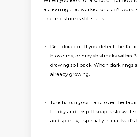
When you look for a solution for how to
a cleaning that worked or didn't work.
that moisture is still stuck.
Discoloration:
If you detect the fabr
blossoms, or grayish streaks within 24
drawing soil back. When dark rings 
already growing.
Touch:
Run your hand over the fabric
be dry and crisp. If soap is sticky, i
and spongy, especially in cracks, it's