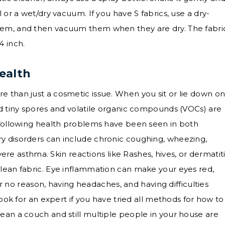
 or a wet/dry vacuum. If you have S fabrics, use a dry-
hem, and then vacuum them when they are dry. The fabri
4 inch.
ealth
 than just a cosmetic issue. When you sit or lie down on
nd tiny spores and volatile organic compounds (VOCs) are
e following health problems have been seen in both
y disorders can include chronic coughing, wheezing,
evere asthma. Skin reactions like Rashes, hives, or dermatit
lean fabric. Eye inflammation can make your eyes red,
for no reason, having headaches, and having difficulties
Look for an expert if you have tried all methods for how to
ean a couch and still multiple people in your house are