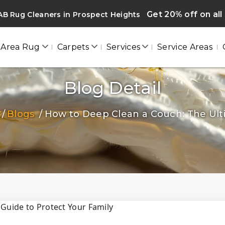
Get 20% off on all
B Rug Cleaners in Prospect Heights
Area Rug
Carpets
Services
Service Areas
Blog Detail
Blogs
How to Deep Clean a Couch: The Ulti