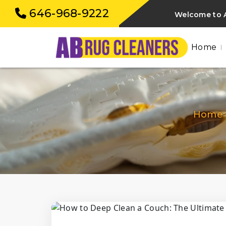
646-968-9222
Welcome to A
Home
Home