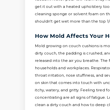
get it out with a heated upholstery tool
cleaning sponge or solvent foam on t
shouldn't get wet more than the top 1/
How Mold Affects Your H
Mold growing on couch cushions is more
dirty couch, the padding is crushed, a
released into the air you breathe. Th
households and workplaces. Respirator
throat irritation, nose stuffiness, and s
on skin that comes into touch with unc
itchy, watery, and gritty. Feeling tired 
concentrating are all signs of fatigue. 
clean a dirty couch and how to deep cl