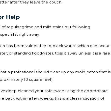
ter after they leave the couch.
or Help
of regular grime and mild stains but following
ecialist right away.
uch has been vulnerable to black water, which can occur
er, or standing floodwater, toss it away unless it is a rare
hat a professional should clear up any mold patch that is
proximately 10 square feet).
u've deep cleaned your sofa twice using the appropriate
 back within a few weeks, this is a clear indication of