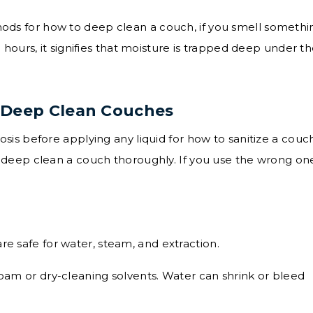
hods for how to deep clean a couch, if you smell somethi
8 hours, it signifies that moisture is trapped deep under t
 Deep Clean Couches
is before applying any liquid for how to sanitize a couch
deep clean a couch thoroughly. If you use the wrong on
re safe for water, steam, and extraction.
oam or dry-cleaning solvents. Water can shrink or bleed