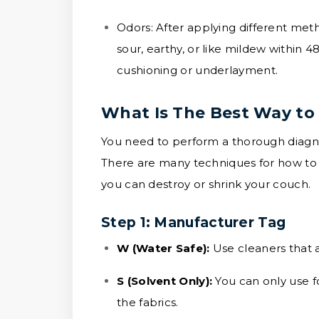
Odors:
After applying different met
sour, earthy, or like mildew within 4
cushioning or underlayment.
What Is The Best Way to
You need to perform a thorough diagnos
There are many techniques for how to 
you can destroy or shrink your couch.
Step 1: Manufacturer Tag
W (Water Safe):
Use cleaners that a
S (Solvent Only):
You can only use f
the fabrics.