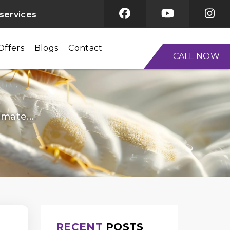
 services
Offers
Blogs
Contact
CALL NOW
mate...
RECENT
POSTS