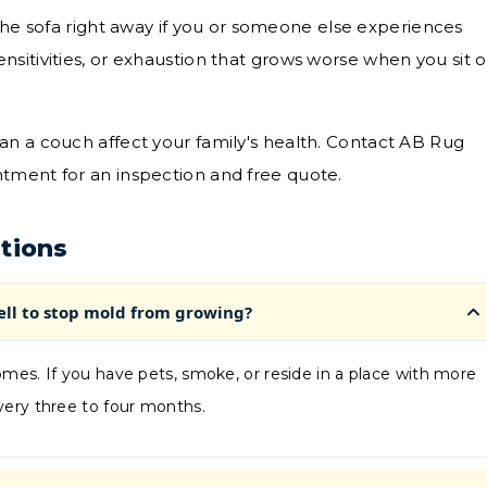
he sofa right away if you or someone else experiences
ensitivities, or exhaustion that grows worse when you sit 
an a couch affect your family's health. Contact AB Rug
tment for an inspection and free quote.
tions
ell to stop mold from growing?
mes. If you have pets, smoke, or reside in a place with more
very three to four months.