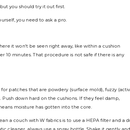
t you should try it out first.
 yourself, you need to ask a pro.
here it won't be seen right away, like within a cushion
er 10 minutes. That procedure is not safe if there is any
k for patches that are powdery (surface mold), fuzzy (acti
). Push down hard on the cushions. If they feel damp,
 means moisture has gotten into the core.
an a couch with W fabrics is to use a HEPA filter and a d
 cleaner, always use a spray bottle. Shake it gently an