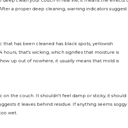
 deep clean your couch in real life, it means the effects 
 After a proper deep cleaning, warning indicators suggest
ic that has been cleaned has black spots, yellowish
 hours, that's wicking, which signifies that moisture is
show up out of nowhere, it usually means that mold is
 on the couch. It shouldn't feel damp or sticky, it should
t suggests it leaves behind residue. If anything seems soggy
 too wet.