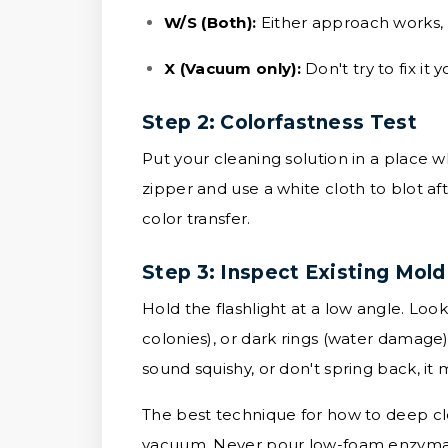
W/S (Both):
Either approach works, bu
X (Vacuum only):
Don't try to fix it
Step 2: Colorfastness Test
Put your cleaning solution in a place w
zipper and use a white cloth to blot aft
color transfer.
Step 3: Inspect Existing Mold
Hold the flashlight at a low angle. Loo
colonies), or dark rings (water damage
sound squishy, or don't spring back, it
The best technique for how to deep cle
vacuum. Never pour low-foam enzymatic