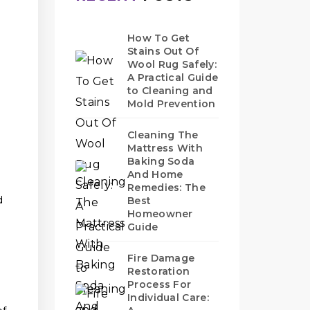
How To Get
Stains Out Of
Wool Rug Safely:
A Practical Guide
to Cleaning and
Mold Prevention
Cleaning The
Mattress With
Baking Soda
And Home
Remedies: The
d
Best
Homeowner
Guide
Fire Damage
Restoration
Process For
Individual Care: