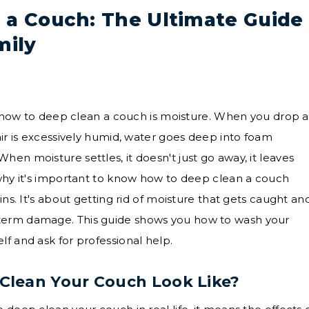
 a Couch: The Ultimate Guide
mily
ike how to deep clean a couch is moisture. When you drop a
air is excessively humid, water goes deep into foam
en moisture settles, it doesn't just go away, it leaves
 why it's important to know how to deep clean a couch
ins. It's about getting rid of moisture that gets caught an
term damage. This guide shows you how to wash your
f and ask for professional help.
Clean Your Couch Look Like?