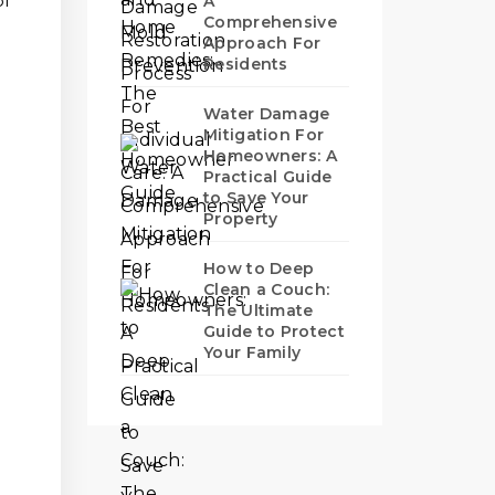
of
A
Comprehensive
Approach For
Residents
Water Damage
Mitigation For
Homeowners: A
Practical Guide
to Save Your
Property
How to Deep
Clean a Couch:
The Ultimate
Guide to Protect
Your Family