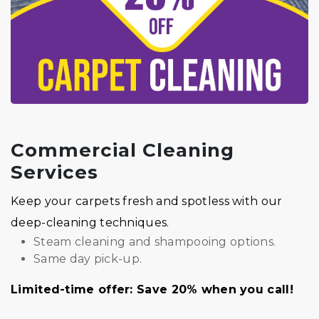
Commercial Cleaning
Services
Keep your carpets fresh and spotless with our
deep-cleaning techniques.
Steam cleaning and shampooing options.
Same day pick-up.
Limited-time offer: Save 20% when you call!