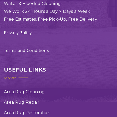
Water & Flooded Cleaning
We Work 24 Hours a Day 7 Days a Week
Free Estimates, Free Pick-Up, Free Delivery
Privacy Policy
Terms and Conditions
USEFUL LINKS
Services
Area Rug Cleaning
Area Rug Repair
Area Rug Restoration