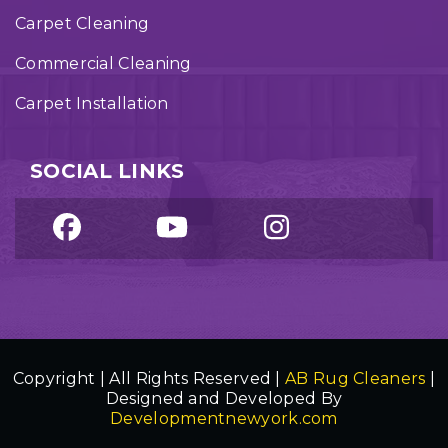
Carpet Cleaning
Commercial Cleaning
Carpet Installation
SOCIAL LINKS
Copyright | All Rights Reserved |
AB Rug Cleaners
|
Designed and Developed By
Developmentnewyork.com