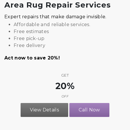
Area Rug Repair Services
Expert repairs that make damage invisible.
Affordable and reliable services.
Free estimates
Free pick-up
Free delivery
Act now to save 20%!
GET
20%
OFF
View Details
Call Now