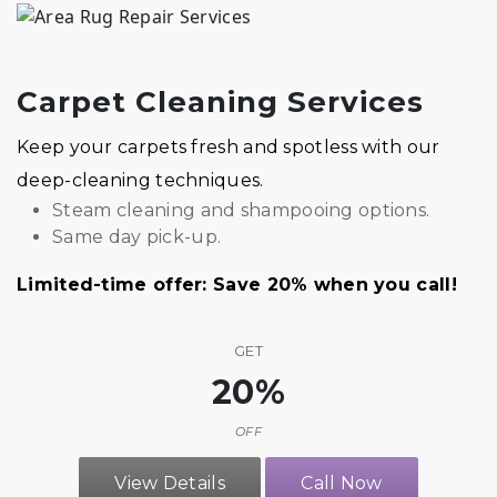
Carpet Cleaning Services
Keep your carpets fresh and spotless with our
deep-cleaning techniques.
Steam cleaning and shampooing options.
Same day pick-up.
Limited-time offer: Save 20% when you call!
GET
20%
OFF
View Details
Call Now