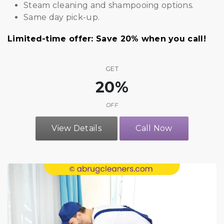
Steam cleaning and shampooing options.
Same day pick-up.
Limited-time offer: Save 20% when you call!
GET
20%
OFF
View Details
Call Now