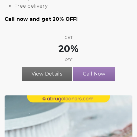
Free delivery
Call now and get 20% OFF!
GET
20%
OFF
View Details
Call Now