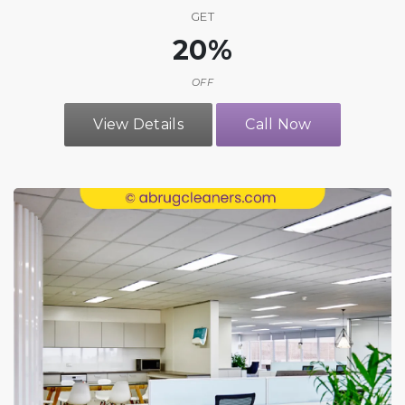
GET
20%
OFF
View Details
Call Now