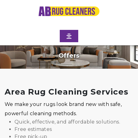
Offers
Area Rug Cleaning Services
We make your rugs look brand new with safe,
powerful cleaning methods.
Quick, effective, and affordable solutions.
Free estimates
Free pick-up