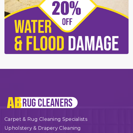
Carpet & Rug Cleaning Specialists
Upholstery & Drapery Cleaning