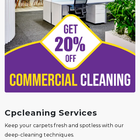
Cpcleaning Services
Keep your carpets fresh and spotless with our
deep-cleaning techniques.