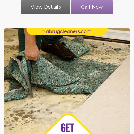
View Details
Call Now