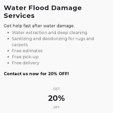
Water Flood Damage
Services
Get help fast after water damage.
Water extraction and deep cleaning.
Sanitizing and deodorizing for rugs and
carpets.
Free estimates
Free pick-up
Free delivery
Contact us now for 20% OFF!
GET
20%
OFF