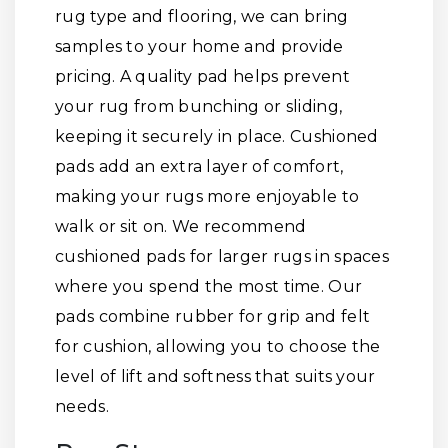
rug type and flooring, we can bring
samples to your home and provide
pricing. A quality pad helps prevent
your rug from bunching or sliding,
keeping it securely in place. Cushioned
pads add an extra layer of comfort,
making your rugs more enjoyable to
walk or sit on. We recommend
cushioned pads for larger rugs in spaces
where you spend the most time. Our
pads combine rubber for grip and felt
for cushion, allowing you to choose the
level of lift and softness that suits your
needs.