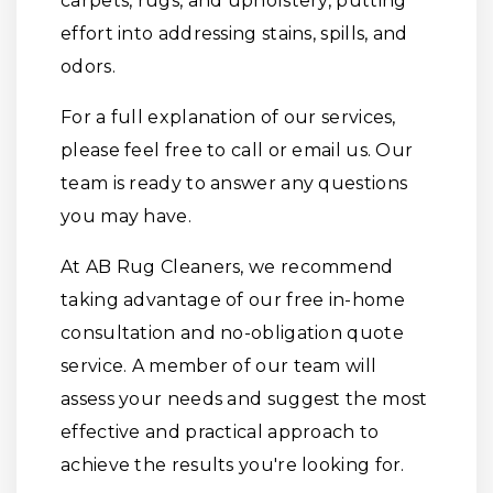
carpets, rugs, and upholstery, putting
effort into addressing stains, spills, and
odors.
For a full explanation of our services,
please feel free to call or email us. Our
team is ready to answer any questions
you may have.
At AB Rug Cleaners, we recommend
taking advantage of our free in-home
consultation and no-obligation quote
service. A member of our team will
assess your needs and suggest the most
effective and practical approach to
achieve the results you're looking for.