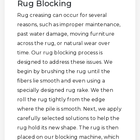
Rug Blocking
Rug creasing can occur for several
reasons, such as improper maintenance,
past water damage, moving furniture
across the rug, or natural wear over
time. Our rug blocking process is
designed to address these issues. We
begin by brushing the rug until the
fibers lie smooth and even using a
specially designed rug rake. We then
roll the rug tightly from the edge
where the pile is smooth. Next, we apply
carefully selected solutions to help the
rug hold its new shape. The rug is then
placed on our blocking machine, which