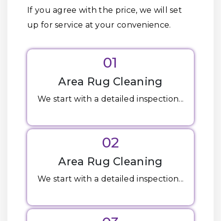
If you agree with the price, we will set
up for service at your convenience.
01
Area Rug Cleaning
We start with a detailed inspection...
02
Area Rug Cleaning
We start with a detailed inspection...