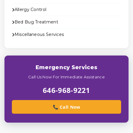
Allergy Control
Bed Bug Treatment
Miscellaneous Services
Emergency Services
Call Us Now For Immediate Assistance
646-968-9221
📞 Call Now