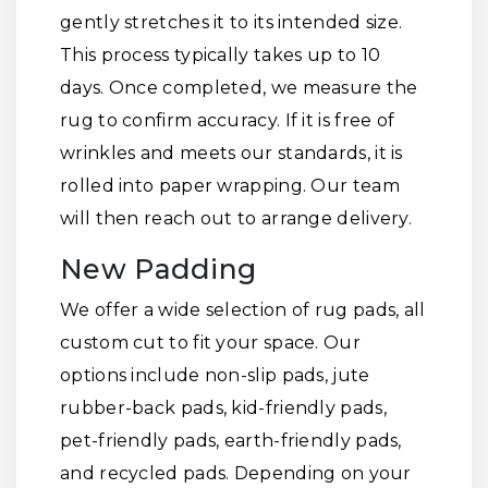
gently stretches it to its intended size.
This process typically takes up to 10
days. Once completed, we measure the
rug to confirm accuracy. If it is free of
wrinkles and meets our standards, it is
rolled into paper wrapping. Our team
will then reach out to arrange delivery.
New Padding
We offer a wide selection of rug pads, all
custom cut to fit your space. Our
options include non-slip pads, jute
rubber-back pads, kid-friendly pads,
pet-friendly pads, earth-friendly pads,
and recycled pads. Depending on your