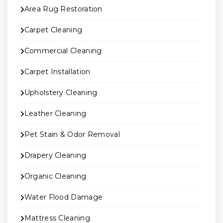
Area Rug Restoration
Carpet Cleaning
Commercial Cleaning
Carpet Installation
Upholstery Cleaning
Leather Cleaning
Pet Stain & Odor Removal
Drapery Cleaning
Organic Cleaning
Water Flood Damage
Mattress Cleaning