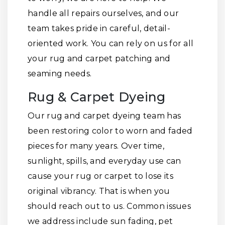
handle all repairs ourselves, and our
team takes pride in careful, detail-
oriented work. You can rely on us for all
your rug and carpet patching and
seaming needs.
Rug & Carpet Dyeing
Our rug and carpet dyeing team has
been restoring color to worn and faded
pieces for many years. Over time,
sunlight, spills, and everyday use can
cause your rug or carpet to lose its
original vibrancy. That is when you
should reach out to us. Common issues
we address include sun fading, pet