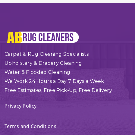
Carpet & Rug Cleaning Specialists
Upholstery & Drapery Cleaning
Water & Flooded Cleaning
We Work 24 Hours a Day 7 Days a Week
Free Estimates, Free Pick-Up, Free Delivery
Privacy Policy
Terms and Conditions