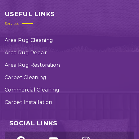
USEFUL LINKS
Services
Area Rug Cleaning
Area Rug Repair
Area Rug Restoration
Carpet Cleaning
Commercial Cleaning
Carpet Installation
SOCIAL LINKS