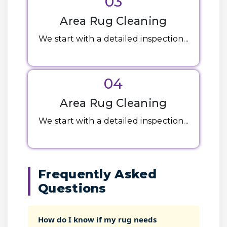
03
Area Rug Cleaning
We start with a detailed inspection...
04
Area Rug Cleaning
We start with a detailed inspection...
Frequently Asked
Questions
How do I know if my rug needs