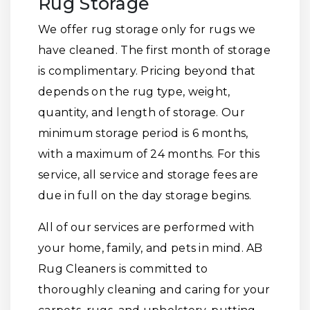
Rug Storage
We offer rug storage only for rugs we
have cleaned. The first month of storage
is complimentary. Pricing beyond that
depends on the rug type, weight,
quantity, and length of storage. Our
minimum storage period is 6 months,
with a maximum of 24 months. For this
service, all service and storage fees are
due in full on the day storage begins.
All of our services are performed with
your home, family, and pets in mind. AB
Rug Cleaners is committed to
thoroughly cleaning and caring for your