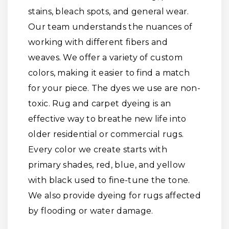
stains, bleach spots, and general wear.
Our team understands the nuances of
working with different fibers and
weaves. We offer a variety of custom
colors, making it easier to find a match
for your piece. The dyes we use are non-
toxic. Rug and carpet dyeing is an
effective way to breathe new life into
older residential or commercial rugs.
Every color we create starts with
primary shades, red, blue, and yellow
with black used to fine-tune the tone.
We also provide dyeing for rugs affected
by flooding or water damage.