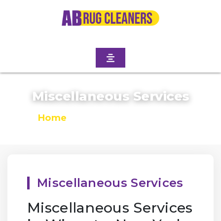
Miscellaneous Services
Home
/
Miscellaneous Services
Miscellaneous Services
Miscellaneous Services