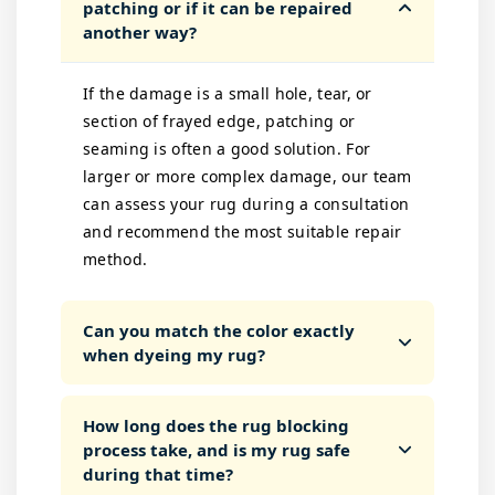
patching or if it can be repaired
another way?
If the damage is a small hole, tear, or
section of frayed edge, patching or
seaming is often a good solution. For
larger or more complex damage, our team
can assess your rug during a consultation
and recommend the most suitable repair
method.
Can you match the color exactly
when dyeing my rug?
How long does the rug blocking
process take, and is my rug safe
during that time?