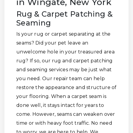
in Wingate, New York
Rug & Carpet Patching &
Seaming
Is your rug or carpet separating at the
seams? Did your pet leave an
unwelcome hole in your treasured area
rug? If so, our rug and carpet patching
and seaming services may be just what
you need. Our repair team can help
restore the appearance and structure of
your flooring. When a carpet seam is
done well, it stays intact for years to
come. However, seams can weaken over
time or with heavy foot traffic. No need
to worry, we are here to help. We