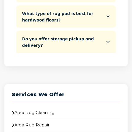
What type of rug pad is best for
hardwood floors?
Do you offer storage pickup and
delivery?
Services We Offer
Area Rug Cleaning
Area Rug Repair