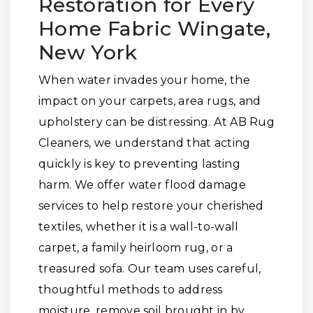
Restoration for Every
Home Fabric Wingate,
New York
When water invades your home, the
impact on your carpets, area rugs, and
upholstery can be distressing. At AB Rug
Cleaners, we understand that acting
quickly is key to preventing lasting
harm. We offer water flood damage
services to help restore your cherished
textiles, whether it is a wall-to-wall
carpet, a family heirloom rug, or a
treasured sofa. Our team uses careful,
thoughtful methods to address
moisture, remove soil brought in by