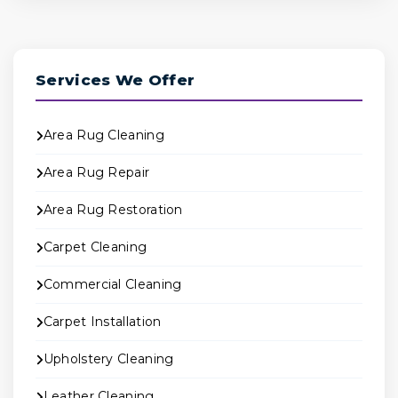
Services We Offer
Area Rug Cleaning
Area Rug Repair
Area Rug Restoration
Carpet Cleaning
Commercial Cleaning
Carpet Installation
Upholstery Cleaning
Leather Cleaning