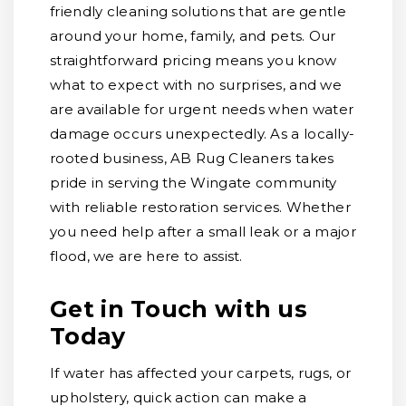
friendly cleaning solutions that are gentle
around your home, family, and pets. Our
straightforward pricing means you know
what to expect with no surprises, and we
are available for urgent needs when water
damage occurs unexpectedly. As a locally-
rooted business, AB Rug Cleaners takes
pride in serving the Wingate community
with reliable restoration services. Whether
you need help after a small leak or a major
flood, we are here to assist.
Get in Touch with us
Today
If water has affected your carpets, rugs, or
upholstery, quick action can make a