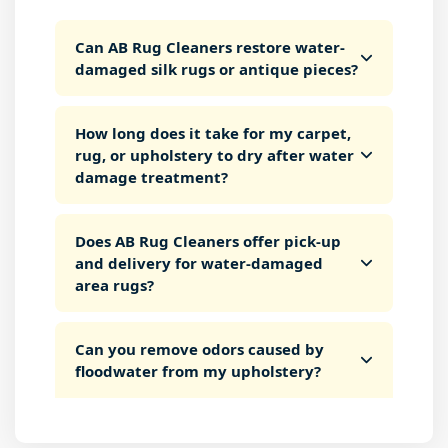
Can AB Rug Cleaners restore water-
damaged silk rugs or antique pieces?
How long does it take for my carpet,
rug, or upholstery to dry after water
damage treatment?
Does AB Rug Cleaners offer pick-up
and delivery for water-damaged
area rugs?
Can you remove odors caused by
floodwater from my upholstery?