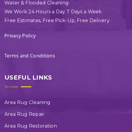
Water & Flooded Cleaning
We Work 24 Hours a Day 7 Days a Week
Free Estimates, Free Pick-Up, Free Delivery
Privacy Policy
Terms and Conditions
USEFUL LINKS
Services
Area Rug Cleaning
Area Rug Repair
Area Rug Restoration