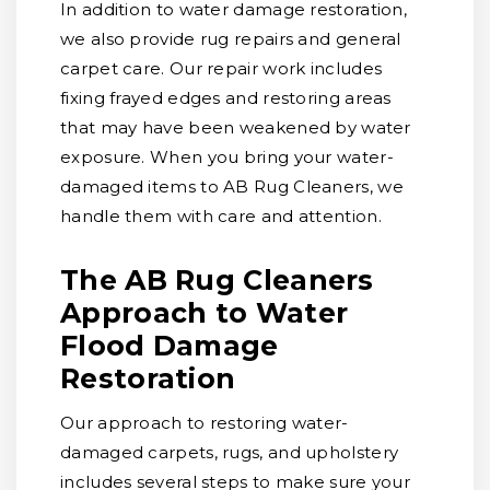
In addition to water damage restoration,
we also provide rug repairs and general
carpet care. Our repair work includes
fixing frayed edges and restoring areas
that may have been weakened by water
exposure. When you bring your water-
damaged items to AB Rug Cleaners, we
handle them with care and attention.
The AB Rug Cleaners
Approach to Water
Flood Damage
Restoration
Our approach to restoring water-
damaged carpets, rugs, and upholstery
includes several steps to make sure your