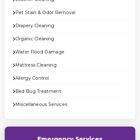
Pet Stain & Odor Removal
Drapery Cleaning
Organic Cleaning
Water Flood Damage
Mattress Cleaning
Allergy Control
Bed Bug Treatment
Miscellaneous Services
Emergency Services