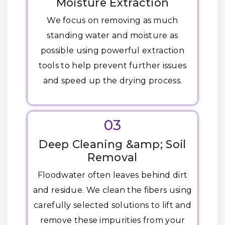
Moisture Extraction
We focus on removing as much
standing water and moisture as
possible using powerful extraction
tools to help prevent further issues
and speed up the drying process.
03
Deep Cleaning &amp; Soil
Removal
Floodwater often leaves behind dirt
and residue. We clean the fibers using
carefully selected solutions to lift and
remove these impurities from your