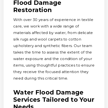
Flood Damage
Restoration
With over 30 years of experience in textile
care, we work with a wide range of
materials affected by water, from delicate
silk rugs and wool carpets to cotton
upholstery and synthetic fibers. Our team
takes the time to assess the extent of the
water exposure and the condition of your
items, using thoughtful practices to ensure
they receive the focused attention they
need during this critical time.
Water Flood Damage
Services Tailored to Your
Needs