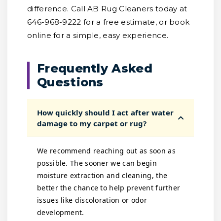
difference. Call AB Rug Cleaners today at
646-968-9222 for a free estimate, or book
online for a simple, easy experience.
Frequently Asked
Questions
How quickly should I act after water
damage to my carpet or rug?
We recommend reaching out as soon as
possible. The sooner we can begin
moisture extraction and cleaning, the
better the chance to help prevent further
issues like discoloration or odor
development.