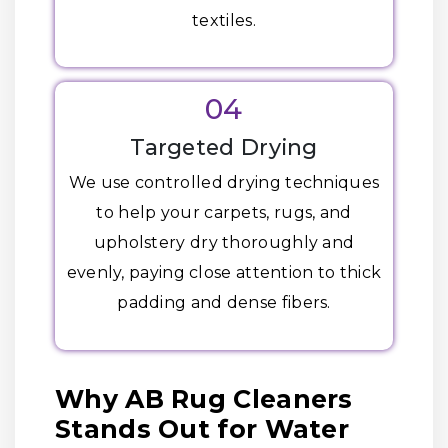
textiles.
04
Targeted Drying
We use controlled drying techniques
to help your carpets, rugs, and
upholstery dry thoroughly and
evenly, paying close attention to thick
padding and dense fibers.
Why AB Rug Cleaners
Stands Out for Water