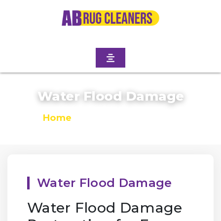
Water Flood Damage
Home
/
Water Flood Damage
Water Flood Damage
Water Flood Damage