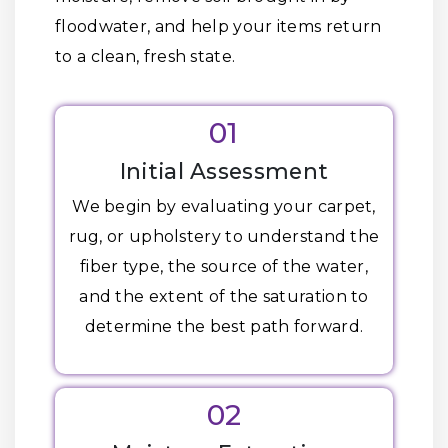
floodwater, and help your items return
to a clean, fresh state.
01
Initial Assessment
We begin by evaluating your carpet,
rug, or upholstery to understand the
fiber type, the source of the water,
and the extent of the saturation to
determine the best path forward.
02