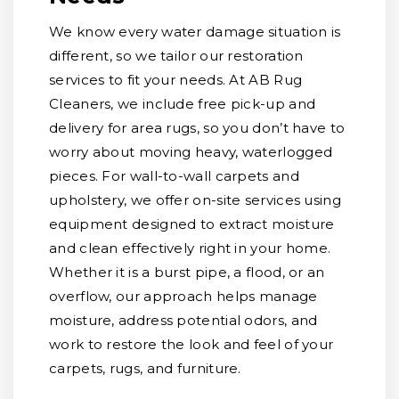
We know every water damage situation is
different, so we tailor our restoration
services to fit your needs. At AB Rug
Cleaners, we include free pick-up and
delivery for area rugs, so you don’t have to
worry about moving heavy, waterlogged
pieces. For wall-to-wall carpets and
upholstery, we offer on-site services using
equipment designed to extract moisture
and clean effectively right in your home.
Whether it is a burst pipe, a flood, or an
overflow, our approach helps manage
moisture, address potential odors, and
work to restore the look and feel of your
carpets, rugs, and furniture.