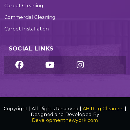
Carpet Cleaning
Commercial Cleaning
Carpet Installation
SOCIAL LINKS
Copyright | All Rights Reserved |
AB Rug Cleaners
|
Designed and Developed By
Developmentnewyork.com