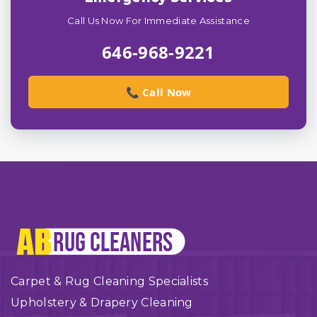
Call Us Now For Immediate Assistance
646-968-9221
📞 Call Now
Carpet & Rug Cleaning Specialists
Upholstery & Drapery Cleaning