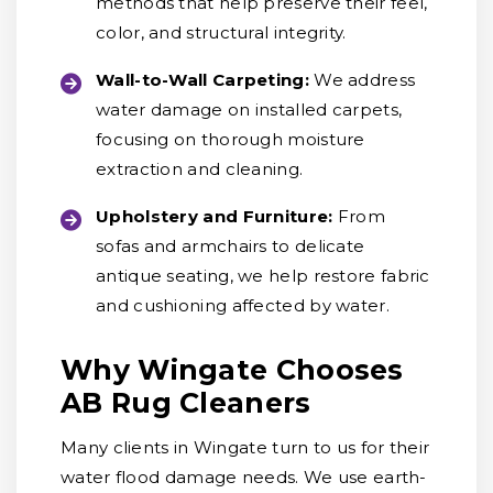
methods that help preserve their feel,
color, and structural integrity.
Wall-to-Wall Carpeting:
We address
water damage on installed carpets,
focusing on thorough moisture
extraction and cleaning.
Upholstery and Furniture:
From
sofas and armchairs to delicate
antique seating, we help restore fabric
and cushioning affected by water.
Why Wingate Chooses
AB Rug Cleaners
Many clients in Wingate turn to us for their
water flood damage needs. We use earth-