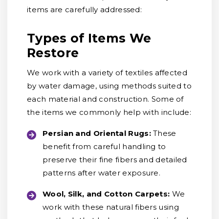
items are carefully addressed:
Types of Items We
Restore
We work with a variety of textiles affected
by water damage, using methods suited to
each material and construction. Some of
the items we commonly help with include:
Persian and Oriental Rugs:
These
benefit from careful handling to
preserve their fine fibers and detailed
patterns after water exposure.
Wool, Silk, and Cotton Carpets:
We
work with these natural fibers using