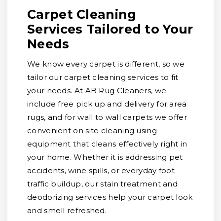
Carpet Cleaning
Services Tailored to Your
Needs
We know every carpet is different, so we
tailor our carpet cleaning services to fit
your needs. At AB Rug Cleaners, we
include free pick up and delivery for area
rugs, and for wall to wall carpets we offer
convenient on site cleaning using
equipment that cleans effectively right in
your home. Whether it is addressing pet
accidents, wine spills, or everyday foot
traffic buildup, our stain treatment and
deodorizing services help your carpet look
and smell refreshed.