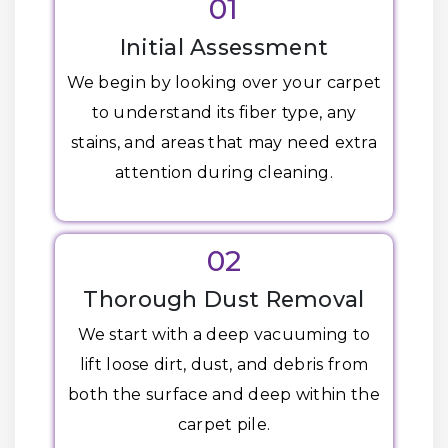
01
Initial Assessment
We begin by looking over your carpet
to understand its fiber type, any
stains, and areas that may need extra
attention during cleaning.
02
Thorough Dust Removal
We start with a deep vacuuming to
lift loose dirt, dust, and debris from
both the surface and deep within the
carpet pile.