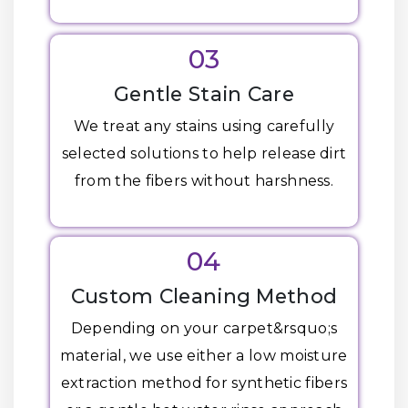
03
Gentle Stain Care
We treat any stains using carefully
selected solutions to help release dirt
from the fibers without harshness.
04
Custom Cleaning Method
Depending on your carpet&rsquo;s
material, we use either a low moisture
extraction method for synthetic fibers