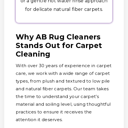
or a gentle hot water rinse approach
for delicate natural fiber carpets.
Why AB Rug Cleaners
Stands Out for Carpet
Cleaning
With over 30 years of experience in carpet
care, we work with a wide range of carpet
types, from plush and textured to low pile
and natural fiber carpets. Our team takes
the time to understand your carpet’s
material and soiling level, using thoughtful
practices to ensure it receives the
attention it deserves.