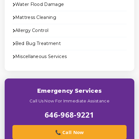
Water Flood Damage
Mattress Cleaning
Allergy Control
Bed Bug Treatment
Miscellaneous Services
Emergency Services
Call Us Now For Immediate Assistance
646-968-9221
📞 Call Now