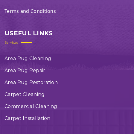
Terms and Conditions
USEFUL LINKS
Services
Area Rug Cleaning
Area Rug Repair
Area Rug Restoration
Carpet Cleaning
Commercial Cleaning
Carpet Installation