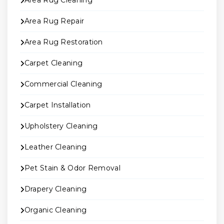
Area Rug Cleaning
Area Rug Repair
Area Rug Restoration
Carpet Cleaning
Commercial Cleaning
Carpet Installation
Upholstery Cleaning
Leather Cleaning
Pet Stain & Odor Removal
Drapery Cleaning
Organic Cleaning