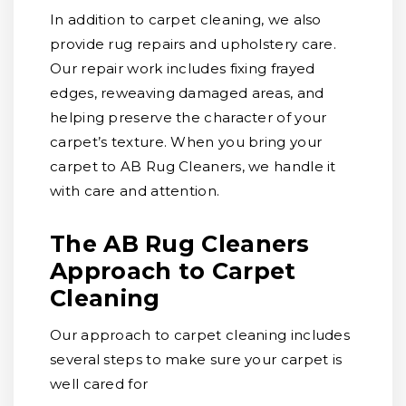
In addition to carpet cleaning, we also
provide rug repairs and upholstery care.
Our repair work includes fixing frayed
edges, reweaving damaged areas, and
helping preserve the character of your
carpet’s texture. When you bring your
carpet to AB Rug Cleaners, we handle it
with care and attention.
The AB Rug Cleaners
Approach to Carpet
Cleaning
Our approach to carpet cleaning includes
several steps to make sure your carpet is
well cared for