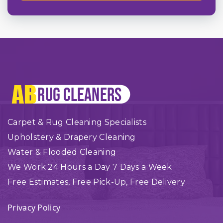
Carpet & Rug Cleaning Specialists
Upholstery & Drapery Cleaning
Water & Flooded Cleaning
We Work 24 Hours a Day 7 Days a Week
Free Estimates, Free Pick-Up, Free Delivery
Privacy Policy