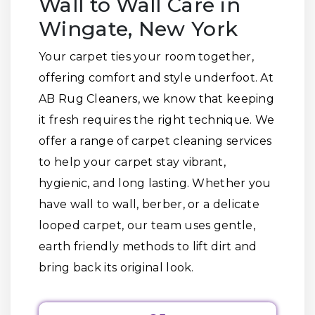
Wall to Wall Care in
Wingate, New York
Your carpet ties your room together,
offering comfort and style underfoot. At
AB Rug Cleaners, we know that keeping
it fresh requires the right technique. We
offer a range of carpet cleaning services
to help your carpet stay vibrant,
hygienic, and long lasting. Whether you
have wall to wall, berber, or a delicate
looped carpet, our team uses gentle,
earth friendly methods to lift dirt and
bring back its original look.