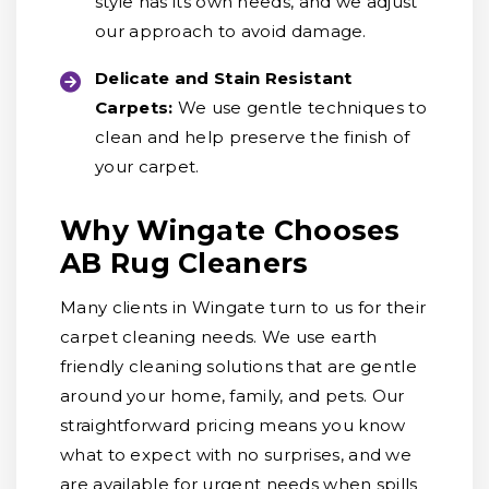
style has its own needs, and we adjust
our approach to avoid damage.
Delicate and Stain Resistant
Carpets:
We use gentle techniques to
clean and help preserve the finish of
your carpet.
Why Wingate Chooses
AB Rug Cleaners
Many clients in Wingate turn to us for their
carpet cleaning needs. We use earth
friendly cleaning solutions that are gentle
around your home, family, and pets. Our
straightforward pricing means you know
what to expect with no surprises, and we
are available for urgent needs when spills