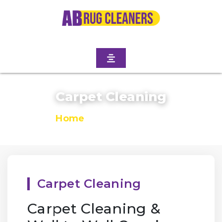
Carpet Cleaning
Home
/
Carpet Cleaning
Carpet Cleaning
Carpet Cleaning &