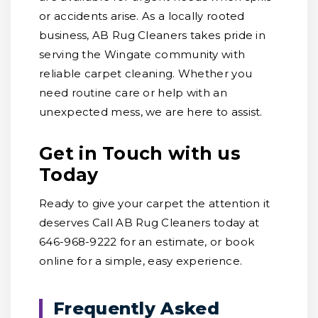
or accidents arise. As a locally rooted
business, AB Rug Cleaners takes pride in
serving the Wingate community with
reliable carpet cleaning. Whether you
need routine care or help with an
unexpected mess, we are here to assist.
Get in Touch with us
Today
Ready to give your carpet the attention it
deserves Call AB Rug Cleaners today at
646-968-9222 for an estimate, or book
online for a simple, easy experience.
Frequently Asked