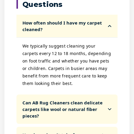
Questions
How often should I have my carpet
cleaned?
We typically suggest cleaning your
carpets every 12 to 18 months, depending
on foot traffic and whether you have pets
or children. Carpets in busier areas may
benefit from more frequent care to keep
them looking their best.
Can AB Rug Cleaners clean delicate
carpets like wool or natural fiber
pieces?