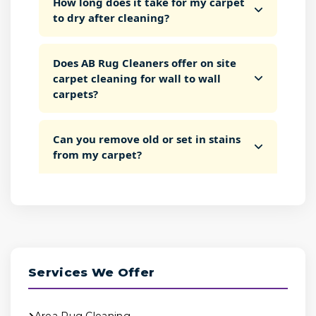
How long does it take for my carpet
to dry after cleaning?
Does AB Rug Cleaners offer on site
carpet cleaning for wall to wall
carpets?
Can you remove old or set in stains
from my carpet?
Services We Offer