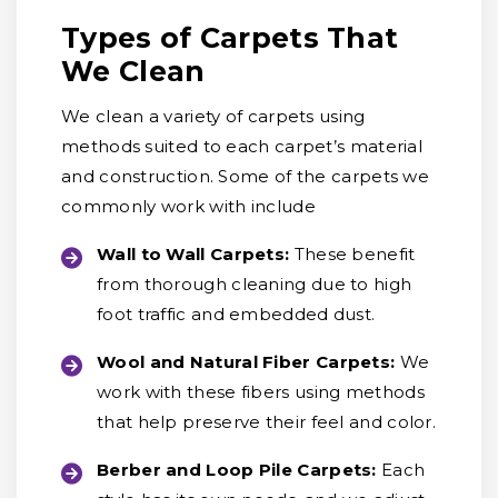
Types of Carpets That
We Clean
We clean a variety of carpets using
methods suited to each carpet’s material
and construction. Some of the carpets we
commonly work with include
Wall to Wall Carpets:
These benefit
from thorough cleaning due to high
foot traffic and embedded dust.
Wool and Natural Fiber Carpets:
We
work with these fibers using methods
that help preserve their feel and color.
Berber and Loop Pile Carpets:
Each