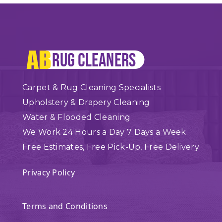
Carpet & Rug Cleaning Specialists
Upholstery & Drapery Cleaning
Water & Flooded Cleaning
We Work 24 Hours a Day 7 Days a Week
Free Estimates, Free Pick-Up, Free Delivery
Privacy Policy
Terms and Conditions