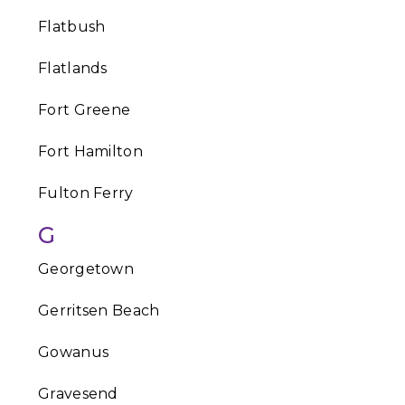
Flatbush
Flatlands
Fort Greene
Fort Hamilton
Fulton Ferry
G
Georgetown
Gerritsen Beach
Gowanus
Gravesend