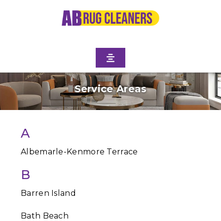
Service Areas
A
Albemarle-Kenmore Terrace
B
Barren Island
Bath Beach