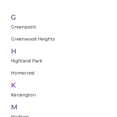
G
Greenpoint
Greenwood Heights
H
Highland Park
Homecrest
K
Kensington
M
Madison