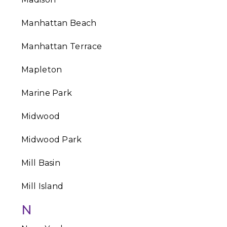
Manhattan Beach
Manhattan Terrace
Mapleton
Marine Park
Midwood
Midwood Park
Mill Basin
Mill Island
N