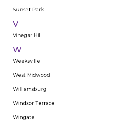
Sunset Park
V
Vinegar Hill
W
Weeksville
West Midwood
Williamsburg
Windsor Terrace
Wingate