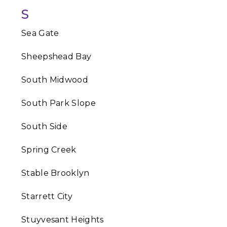
S
Sea Gate
Sheepshead Bay
South Midwood
South Park Slope
South Side
Spring Creek
Stable Brooklyn
Starrett City
Stuyvesant Heights