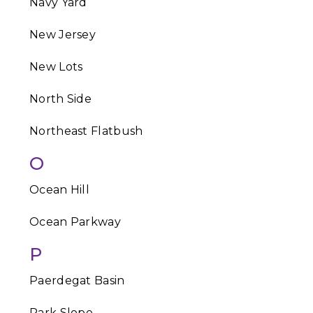
Navy Yard
New Jersey
New Lots
North Side
Northeast Flatbush
O
Ocean Hill
Ocean Parkway
P
Paerdegat Basin
Park Slope