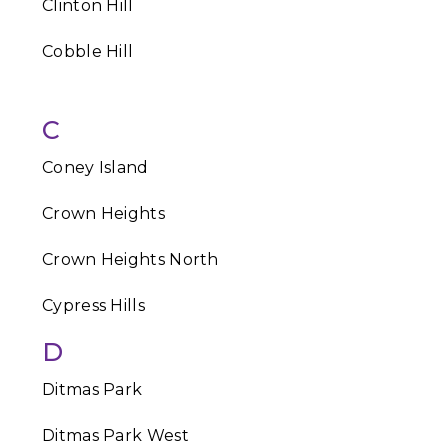
Clinton Hill
Cobble Hill
C
Coney Island
Crown Heights
Crown Heights North
Cypress Hills
D
Ditmas Park
Ditmas Park West