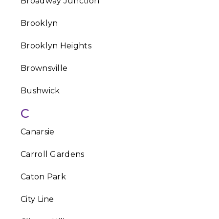
Broadway Junction
Brooklyn
Brooklyn Heights
Brownsville
Bushwick
C
Canarsie
Carroll Gardens
Caton Park
City Line