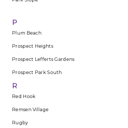
P
Plum Beach
Prospect Heights
Prospect Lefferts Gardens
Prospect Park South
R
Red Hook
Remsen Village
Rugby