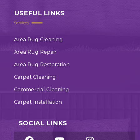
USEFUL LINKS
Services
Area Rug Cleaning
Area Rug Repair
Area Rug Restoration
Carpet Cleaning
Commercial Cleaning
Carpet Installation
SOCIAL LINKS