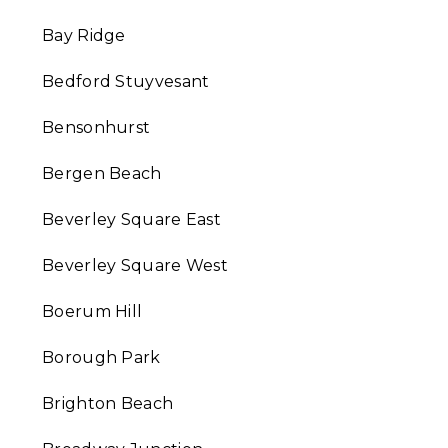
Bay Ridge
Bedford Stuyvesant
Bensonhurst
Bergen Beach
Beverley Square East
Beverley Square West
Boerum Hill
Borough Park
Brighton Beach