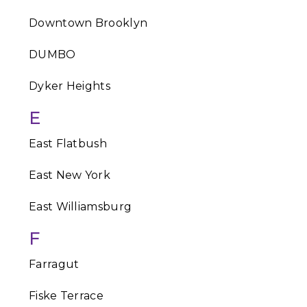
Downtown Brooklyn
DUMBO
Dyker Heights
E
East Flatbush
East New York
East Williamsburg
F
Farragut
Fiske Terrace