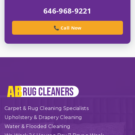
646-968-9221
📞 Call Now
Carpet & Rug Cleaning Specialists
Upholstery & Drapery Cleaning
Water & Flooded Cleaning