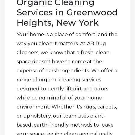
Organic Cleaning
Services in Greenwood
Heights, New York
Your home is a place of comfort, and the
way you clean it matters. At AB Rug
Cleaners, we know that a fresh, clean
space doesn't have to come at the
expense of harsh ingredients. We offer a
range of organic cleaning services
designed to gently lift dirt and odors
while being mindful of your home
environment. Whether it's rugs, carpets,
or upholstery, our team uses plant-
based, earth-friendly methods to leave
your space feeling clean and naturally