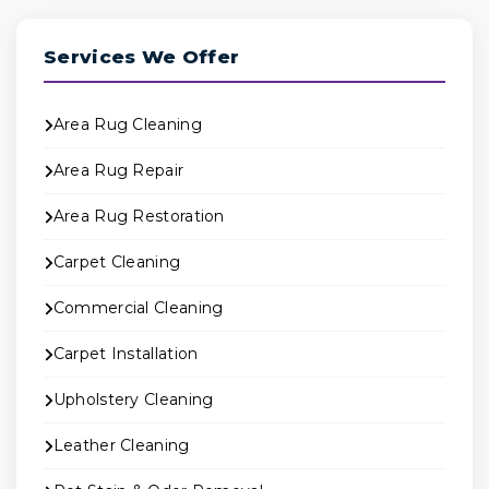
Services We Offer
Area Rug Cleaning
Area Rug Repair
Area Rug Restoration
Carpet Cleaning
Commercial Cleaning
Carpet Installation
Upholstery Cleaning
Leather Cleaning