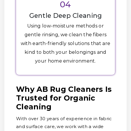
04
Gentle Deep Cleaning
Using low-moisture methods or
gentle rinsing, we clean the fibers
with earth-friendly solutions that are
kind to both your belongings and
your home environment.
Why AB Rug Cleaners Is
Trusted for Organic
Cleaning
With over 30 years of experience in fabric
and surface care, we work with a wide