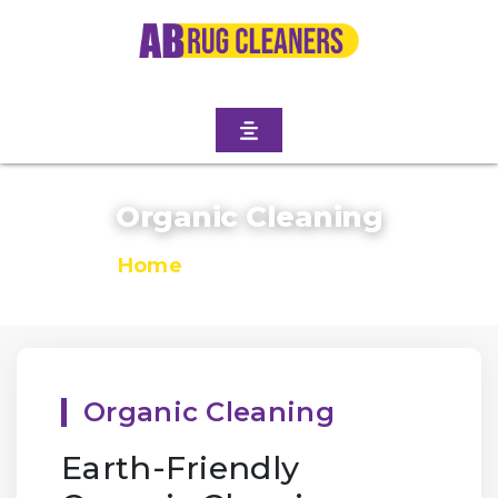
Organic Cleaning
Home
/
Organic Cleaning
Organic Cleaning
Earth-Friendly