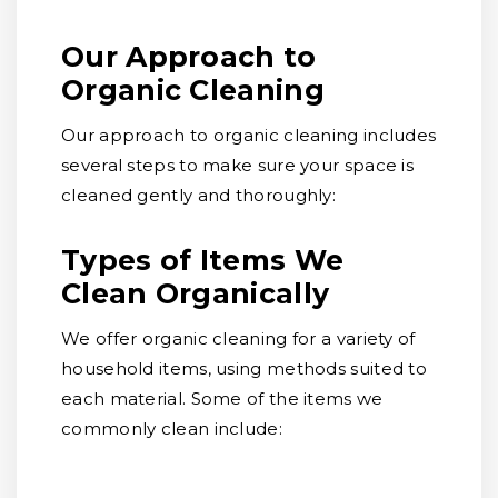
Our Approach to
Organic Cleaning
Our approach to organic cleaning includes
several steps to make sure your space is
cleaned gently and thoroughly:
Types of Items We
Clean Organically
We offer organic cleaning for a variety of
household items, using methods suited to
each material. Some of the items we
commonly clean include: