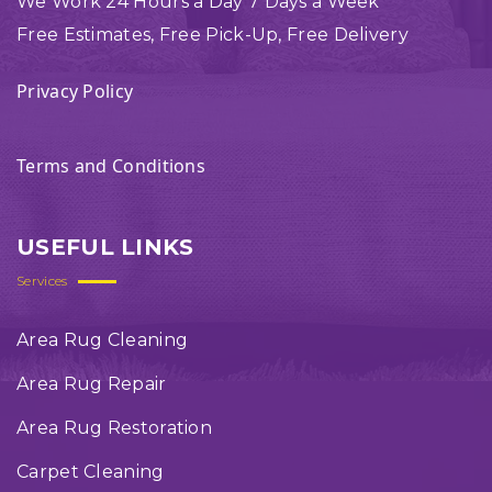
We Work 24 Hours a Day 7 Days a Week
Free Estimates, Free Pick-Up, Free Delivery
Privacy Policy
Terms and Conditions
USEFUL LINKS
Services
Area Rug Cleaning
Area Rug Repair
Area Rug Restoration
Carpet Cleaning