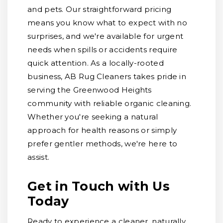
and pets. Our straightforward pricing
means you know what to expect with no
surprises, and we're available for urgent
needs when spills or accidents require
quick attention. As a locally-rooted
business, AB Rug Cleaners takes pride in
serving the Greenwood Heights
community with reliable organic cleaning.
Whether you're seeking a natural
approach for health reasons or simply
prefer gentler methods, we're here to
assist.
Get in Touch with Us
Today
Ready to experience a cleaner, naturally