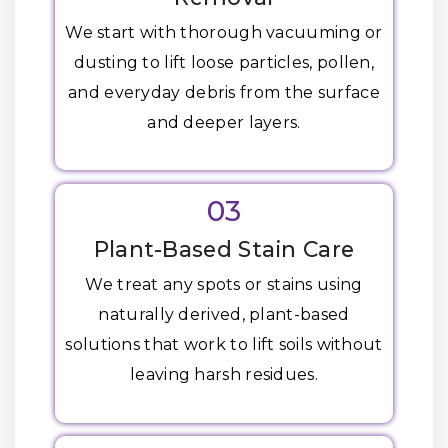
We start with thorough vacuuming or
dusting to lift loose particles, pollen,
and everyday debris from the surface
and deeper layers.
03
Plant-Based Stain Care
We treat any spots or stains using
naturally derived, plant-based
solutions that work to lift soils without
leaving harsh residues.