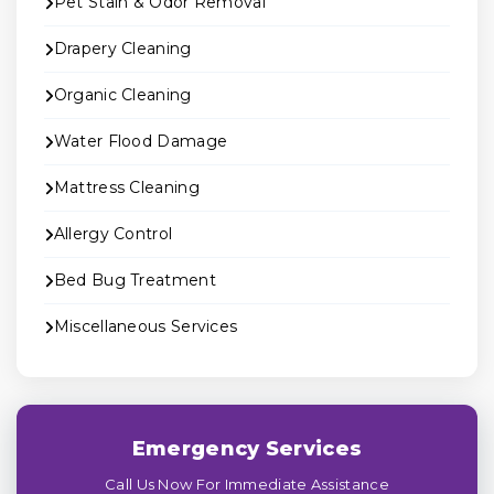
Pet Stain & Odor Removal
Drapery Cleaning
Organic Cleaning
Water Flood Damage
Mattress Cleaning
Allergy Control
Bed Bug Treatment
Miscellaneous Services
Emergency Services
Call Us Now For Immediate Assistance