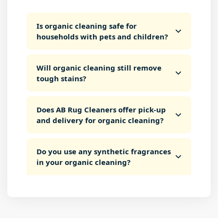
Is organic cleaning safe for
households with pets and children?
Will organic cleaning still remove
tough stains?
Does AB Rug Cleaners offer pick-up
and delivery for organic cleaning?
Do you use any synthetic fragrances
in your organic cleaning?