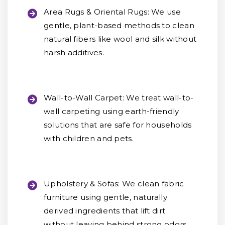
Area Rugs & Oriental Rugs:
We use
gentle, plant-based methods to clean
natural fibers like wool and silk without
harsh additives.
Wall-to-Wall Carpet:
We treat wall-to-
wall carpeting using earth-friendly
solutions that are safe for households
with children and pets.
Upholstery & Sofas:
We clean fabric
furniture using gentle, naturally
derived ingredients that lift dirt
without leaving behind strong odors.