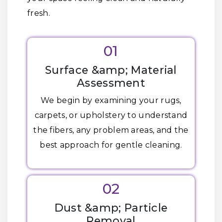
fresh.
01
Surface &amp; Material
Assessment
We begin by examining your rugs,
carpets, or upholstery to understand
the fibers, any problem areas, and the
best approach for gentle cleaning.
02
Dust &amp; Particle
Removal