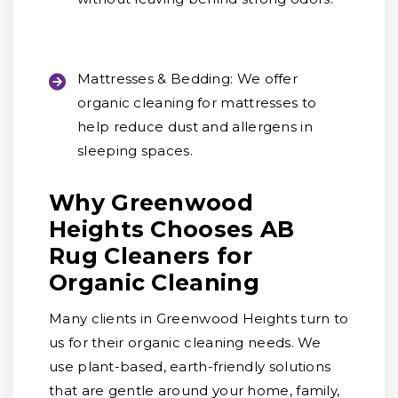
Mattresses & Bedding:
We offer
organic cleaning for mattresses to
help reduce dust and allergens in
sleeping spaces.
Why Greenwood
Heights Chooses AB
Rug Cleaners for
Organic Cleaning
Many clients in Greenwood Heights turn to
us for their organic cleaning needs. We
use plant-based, earth-friendly solutions
that are gentle around your home, family,