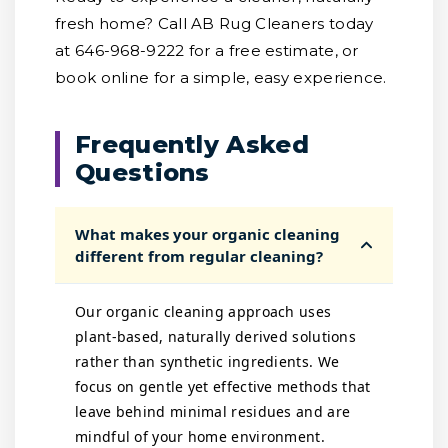
fresh home? Call AB Rug Cleaners today
at 646-968-9222 for a free estimate, or
book online for a simple, easy experience.
Frequently Asked
Questions
What makes your organic cleaning
different from regular cleaning?
Our organic cleaning approach uses
plant-based, naturally derived solutions
rather than synthetic ingredients. We
focus on gentle yet effective methods that
leave behind minimal residues and are
mindful of your home environment.