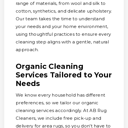
range of materials, from wool and silk to
cotton, synthetics, and delicate upholstery.
Our team takes the time to understand
your needs and your home environment,
using thoughtful practices to ensure every
cleaning step aligns with a gentle, natural
approach.
Organic Cleaning
Services Tailored to Your
Needs
We know every household has different
preferences, so we tailor our organic
cleaning services accordingly. At AB Rug
Cleaners, we include free pick-up and
delivery for area rugs, so you don't have to