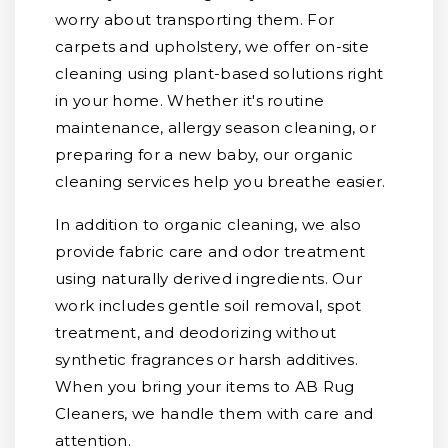
worry about transporting them. For
carpets and upholstery, we offer on-site
cleaning using plant-based solutions right
in your home. Whether it's routine
maintenance, allergy season cleaning, or
preparing for a new baby, our organic
cleaning services help you breathe easier.
In addition to organic cleaning, we also
provide fabric care and odor treatment
using naturally derived ingredients. Our
work includes gentle soil removal, spot
treatment, and deodorizing without
synthetic fragrances or harsh additives.
When you bring your items to AB Rug
Cleaners, we handle them with care and
attention.