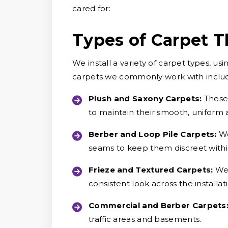
cared for:
Types of Carpet T
We install a variety of carpet types, 
carpets we commonly work with inclu
Plush and Saxony Carpets:
These 
to maintain their smooth, uniform
Berber and Loop Pile Carpets:
We
seams to keep them discreet withi
Frieze and Textured Carpets:
We 
consistent look across the installat
Commercial and Berber Carpets
traffic areas and basements.