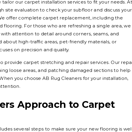
ailor our carpet installation services to fit your needs. A
 site evaluation to check your subfloor and discuss your
We offer complete carpet replacement, including the
d flooring. For those who are refreshing a single area, we
s with attention to detail around corners, seams, and
about high-traffic areas, pet-friendly materials, or
cuses on precision and quality.
lso provide carpet stretching and repair services. Our repa
tching loose areas, and patching damaged sections to help
. When you choose AB Rug Cleaners for your installation,
ttention.
ers Approach to Carpet
ludes several steps to make sure your new flooring is wel