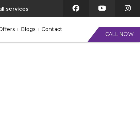
ll services
Offers
Blogs
Contact
CALL NOW