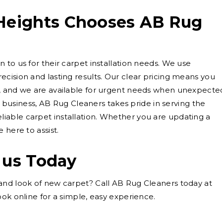
eights Chooses AB Rug
 to us for their carpet installation needs. We use
cision and lasting results. Our clear pricing means you
, and we are available for urgent needs when unexpecte
ed business, AB Rug Cleaners takes pride in serving the
able carpet installation. Whether you are updating a
 here to assist.
 us Today
and look of new carpet? Call AB Rug Cleaners today at
ok online for a simple, easy experience.