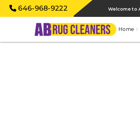
646-968-9222
Welcome to 
Home