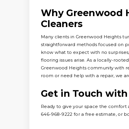
Why Greenwood H
Cleaners
Many clients in Greenwood Heights turn
straightforward methods focused on pre
know what to expect with no surprises
flooring issues arise. As a locally-root
Greenwood Heights community with reli
room or need help with a repair, we are
Get in Touch with
Ready to give your space the comfort 
646-968-9222 for a free estimate, or bo