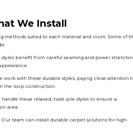
hat We Install
using methods suited to each material and room. Some of t
de:
styles benefit from careful seaming and power stretchi
 appearance.
 work with these durable styles, paying close attention t
n the loop construction.
handle these relaxed, twist-pile styles to ensure a
ion area.
:
Our team can install durable carpet solutions for high-