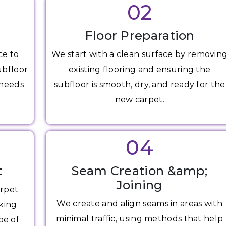
02
Floor Preparation
ce to
We start with a clean surface by removin
ubfloor
existing flooring and ensuring the
 needs
subfloor is smooth, dry, and ready for the
new carpet.
04
t
Seam Creation &amp;
Joining
arpet
We create and align seams in areas with
king
minimal traffic, using methods that help
pe of