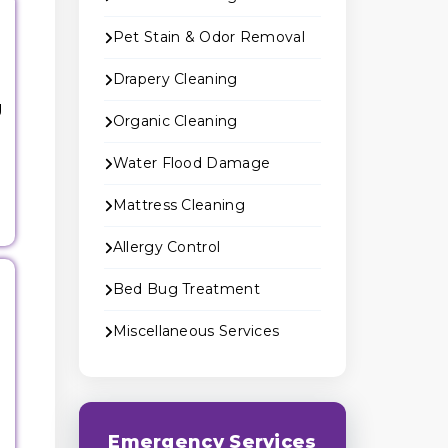
Pet Stain & Odor Removal
Drapery Cleaning
g
Organic Cleaning
Water Flood Damage
Mattress Cleaning
Allergy Control
Bed Bug Treatment
Miscellaneous Services
Emergency Services