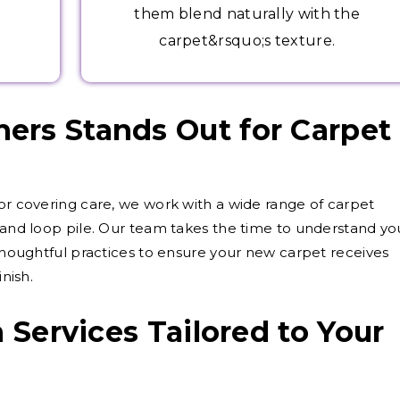
them blend naturally with the
carpet&rsquo;s texture.
ers Stands Out for Carpet
oor covering care, we work with a wide range of carpet
e and loop pile. Our team takes the time to understand yo
 thoughtful practices to ensure your new carpet receives
inish.
n Services Tailored to Your