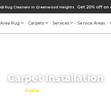
Get 20% off on a
AB Rug Cleaners in Greenwood Heights
Area Rug
Carpets
Services
Service Areas
Carpet Installation
Home
/
Carpet Installation