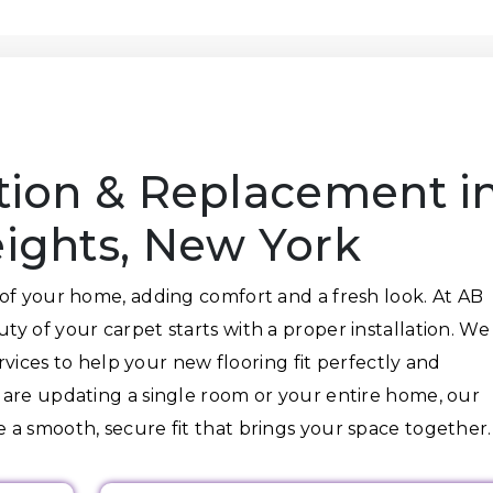
n
ation & Replacement i
ghts, New York
of your home, adding comfort and a fresh look. At AB
y of your carpet starts with a proper installation. We
ervices to help your new flooring fit perfectly and
 are updating a single room or your entire home, our
a smooth, secure fit that brings your space together.