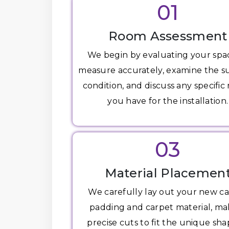
01
Room Assessment
We begin by evaluating your spa
measure accurately, examine the s
condition, and discuss any specific
you have for the installation.
03
Material Placemen
We carefully lay out your new c
padding and carpet material, ma
precise cuts to fit the unique sha