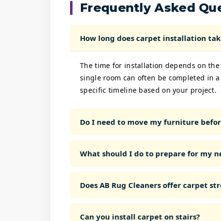
Frequently Asked Qu
How long does carpet installation tak
The time for installation depends on the
single room can often be completed in a
specific timeline based on your project.
Do I need to move my furniture before
What should I do to prepare for my n
Does AB Rug Cleaners offer carpet str
Can you install carpet on stairs?