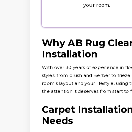
your room.
Why AB Rug Clean
Installation
With over 30 years of experience in fl
styles, from plush and Berber to friez
room’s layout and your lifestyle, using
the attention it deserves from start to f
Carpet Installatio
Needs