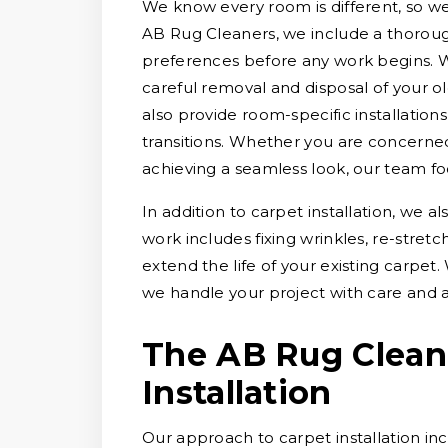
We know every room is different, so we t
AB Rug Cleaners, we include a thorough
preferences before any work begins. 
careful removal and disposal of your ol
also provide room-specific installation
transitions. Whether you are concerned 
achieving a seamless look, our team fo
In addition to carpet installation, we a
work includes fixing wrinkles, re-stre
extend the life of your existing carpet
we handle your project with care and a
The AB Rug Clean
Installation
Our approach to carpet installation inc