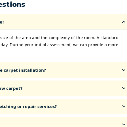
estions
e?
 size of the area and the complexity of the room. A standard
 day. During your initial assessment, we can provide a more
 carpet installation?
ew carpet?
etching or repair services?