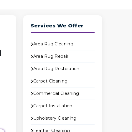
Services We Offer
Area Rug Cleaning
n
Area Rug Repair
Area Rug Restoration
Carpet Cleaning
Commercial Cleaning
Carpet Installation
Upholstery Cleaning
Leather Cleaning