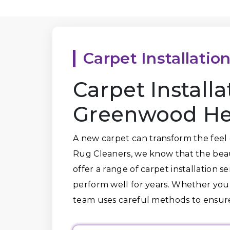
Carpet Installatio
Carpet Install
Greenwood Hei
A new carpet can transform the feel 
Rug Cleaners, we know that the beaut
offer a range of carpet installation s
perform well for years. Whether you
team uses careful methods to ensure 