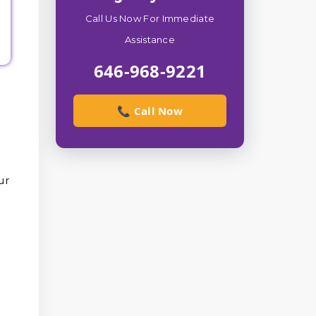
Call Us Now For Immediate
Assistance
646-968-9221
📞 Call Now
ur