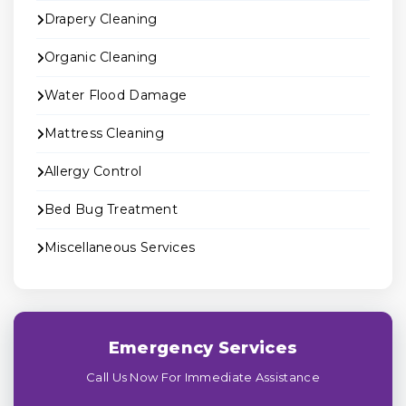
Drapery Cleaning
Organic Cleaning
Water Flood Damage
Mattress Cleaning
Allergy Control
Bed Bug Treatment
Miscellaneous Services
Emergency Services
Call Us Now For Immediate Assistance