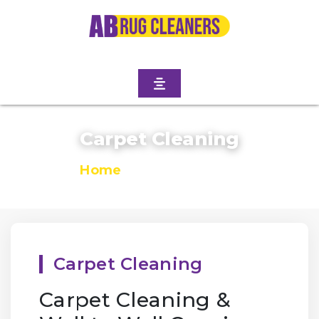
Carpet Cleaning
Home
/
Carpet Cleaning
Carpet Cleaning
Carpet Cleaning &