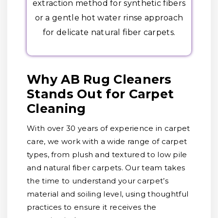
extraction method for synthetic fibers
or a gentle hot water rinse approach
for delicate natural fiber carpets.
Why AB Rug Cleaners
Stands Out for Carpet
Cleaning
With over 30 years of experience in carpet
care, we work with a wide range of carpet
types, from plush and textured to low pile
and natural fiber carpets. Our team takes
the time to understand your carpet’s
material and soiling level, using thoughtful
practices to ensure it receives the