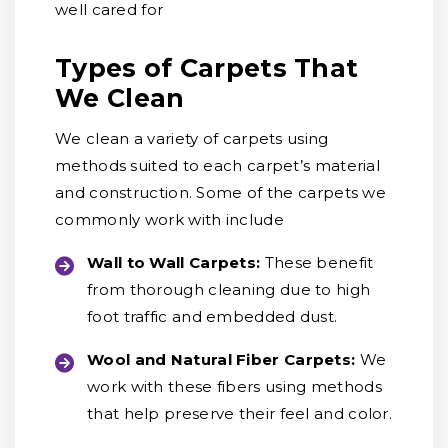
well cared for
Types of Carpets That
We Clean
We clean a variety of carpets using
methods suited to each carpet’s material
and construction. Some of the carpets we
commonly work with include
Wall to Wall Carpets:
These benefit
from thorough cleaning due to high
foot traffic and embedded dust.
Wool and Natural Fiber Carpets:
We
work with these fibers using methods
that help preserve their feel and color.