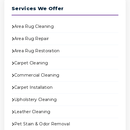
Services We Offer
Area Rug Cleaning
Area Rug Repair
Area Rug Restoration
Carpet Cleaning
Commercial Cleaning
Carpet Installation
Upholstery Cleaning
Leather Cleaning
Pet Stain & Odor Removal