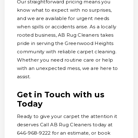
Our straightforward pricing means you
know what to expect with no surprises,
and we are available for urgent needs
when spills or accidents arise. As a locally
rooted business, AB Rug Cleaners takes
pride in serving the Greenwood Heights
community with reliable carpet cleaning.
Whether you need routine care or help
with an unexpected mess, we are here to
assist.
Get in Touch with us
Today
Ready to give your carpet the attention it
deserves Call AB Rug Cleaners today at
646-968-9222 for an estimate, or book