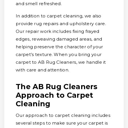
and smell refreshed.
In addition to carpet cleaning, we also
provide rug repairs and upholstery care.
Our repair work includes fixing frayed
edges, reweaving damaged areas, and
helping preserve the character of your
carpet’s texture. When you bring your
carpet to AB Rug Cleaners, we handle it
with care and attention.
The AB Rug Cleaners
Approach to Carpet
Cleaning
Our approach to carpet cleaning includes
several steps to make sure your carpet is