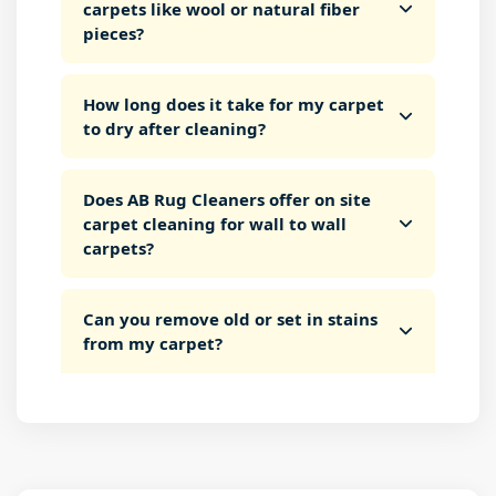
carpets like wool or natural fiber
pieces?
How long does it take for my carpet
to dry after cleaning?
Does AB Rug Cleaners offer on site
carpet cleaning for wall to wall
carpets?
Can you remove old or set in stains
from my carpet?