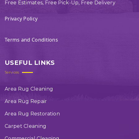
Free Estimates, Free Pick-Up, Free Delivery
Privacy Policy
Terms and Conditions
USEFUL LINKS
Services
Area Rug Cleaning
Area Rug Repair
Area Rug Restoration
Carpet Cleaning
Commercial Cleaning