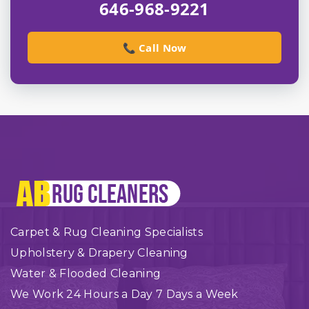
646-968-9221
📞 Call Now
Carpet & Rug Cleaning Specialists
Upholstery & Drapery Cleaning
Water & Flooded Cleaning
We Work 24 Hours a Day 7 Days a Week