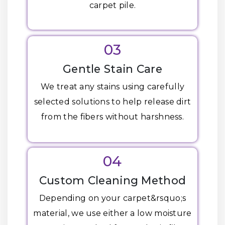
carpet pile.
03
Gentle Stain Care
We treat any stains using carefully
selected solutions to help release dirt
from the fibers without harshness.
04
Custom Cleaning Method
Depending on your carpet&rsquo;s
material, we use either a low moisture