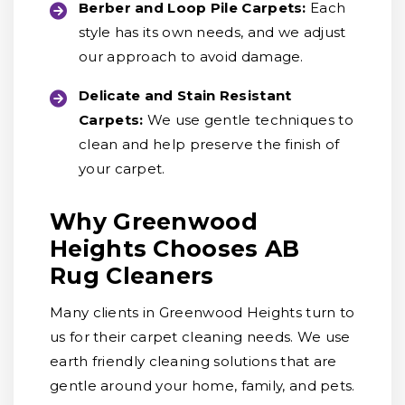
Berber and Loop Pile Carpets:
Each
style has its own needs, and we adjust
our approach to avoid damage.
Delicate and Stain Resistant
Carpets:
We use gentle techniques to
clean and help preserve the finish of
your carpet.
Why Greenwood
Heights Chooses AB
Rug Cleaners
Many clients in Greenwood Heights turn to
us for their carpet cleaning needs. We use
earth friendly cleaning solutions that are
gentle around your home, family, and pets.