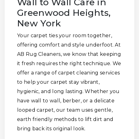
Wall to Wall Care in
Greenwood Heights,
New York
Your carpet ties your room together,
offering comfort and style underfoot. At
AB Rug Cleaners, we know that keeping
it fresh requires the right technique. We
offer a range of carpet cleaning services
to help your carpet stay vibrant,
hygienic, and long lasting. Whether you
have wall to wall, berber, or a delicate
looped carpet, our team uses gentle,
earth friendly methods to lift dirt and
bring back its original look.