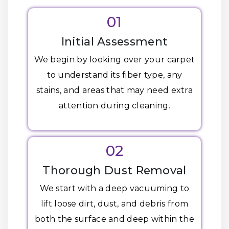
01
Initial Assessment
We begin by looking over your carpet
to understand its fiber type, any
stains, and areas that may need extra
attention during cleaning.
02
Thorough Dust Removal
We start with a deep vacuuming to
lift loose dirt, dust, and debris from
both the surface and deep within the