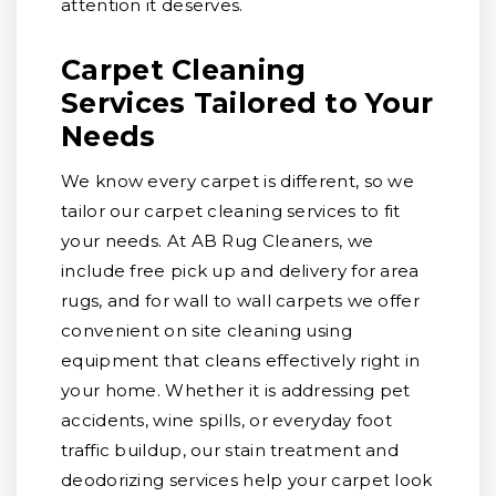
attention it deserves.
Carpet Cleaning
Services Tailored to Your
Needs
We know every carpet is different, so we
tailor our carpet cleaning services to fit
your needs. At AB Rug Cleaners, we
include free pick up and delivery for area
rugs, and for wall to wall carpets we offer
convenient on site cleaning using
equipment that cleans effectively right in
your home. Whether it is addressing pet
accidents, wine spills, or everyday foot
traffic buildup, our stain treatment and
deodorizing services help your carpet look