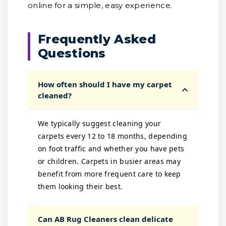
online for a simple, easy experience.
Frequently Asked
Questions
How often should I have my carpet
cleaned?
We typically suggest cleaning your
carpets every 12 to 18 months, depending
on foot traffic and whether you have pets
or children. Carpets in busier areas may
benefit from more frequent care to keep
them looking their best.
Can AB Rug Cleaners clean delicate