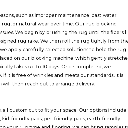
reasons, such as improper maintenance, past water
 rug, or natural wear over time. Our rug blocking
issues. We begin by brushing the rug until the fibers l
signed rug rake. We then roll the rug tightly from th
 we apply carefully selected solutions to help the rug
placed on our blocking machine, which gently stretche
typically takes up to 10 days. Once completed, we
f it is free of wrinkles and meets our standards, it is
 will then reach out to arrange delivery.
, all custom cut to fit your space. Our options include
 kid-friendly pads, pet-friendly pads, earth-friendly
on your rug type and flooring, we can bring samples t