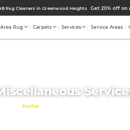
Get 20% off on a
AB Rug Cleaners in Greenwood Heights
Area Rug
Carpets
Services
Service Areas
Miscellaneous Service
Home
/
Miscellaneous Services