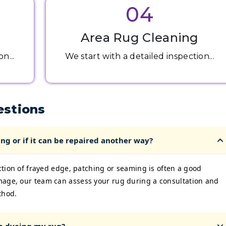
04
Area Rug Cleaning
n...
We start with a detailed inspection...
estions
ng or if it can be repaired another way?
ection of frayed edge, patching or seaming is often a good
mage, our team can assess your rug during a consultation and
thod.