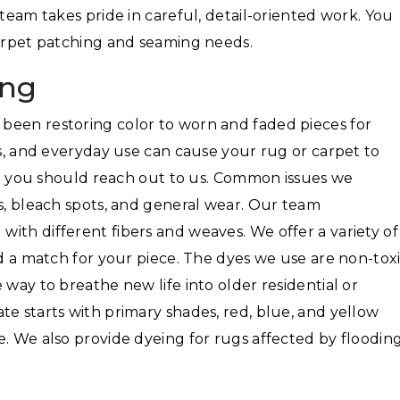
 team takes pride in careful, detail-oriented work. You
carpet patching and seaming needs.
ing
been restoring color to worn and faded pieces for
ls, and everyday use can cause your rug or carpet to
hen you should reach out to us. Common issues we
ns, bleach spots, and general wear. Our team
ith different fibers and weaves. We offer a variety of
nd a match for your piece. The dyes we use are non-toxi
 way to breathe new life into older residential or
te starts with primary shades, red, blue, and yellow
e. We also provide dyeing for rugs affected by floodin