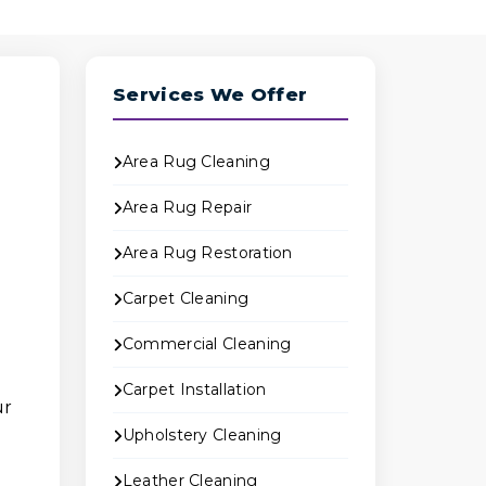
Services We Offer
Area Rug Cleaning
Area Rug Repair
Area Rug Restoration
Carpet Cleaning
Commercial Cleaning
Carpet Installation
ur
Upholstery Cleaning
Leather Cleaning