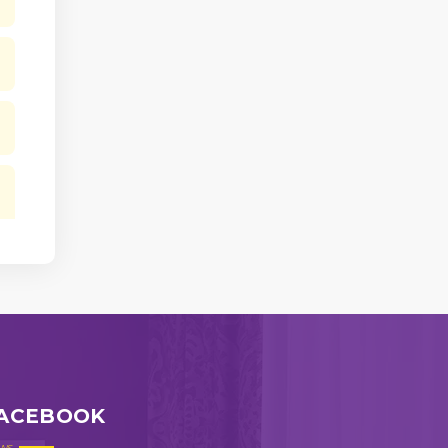
ACEBOOK
ws