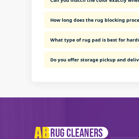
Can you match the color exactly whe
How long does the rug blocking proce
What type of rug pad is best for hard
Do you offer storage pickup and deli