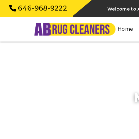
646-968-9222
Welcome to 
Home