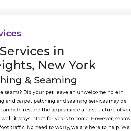
vices
Services in
ghts, New York
ching & Seaming
the seams? Did your pet leave an unwelcome hole in
rug and carpet patching and seaming services may be
 can help restore the appearance and structure of yo
well, it stays intact for years to come. However, seams
oot traffic. No need to worry, we are here to help. We