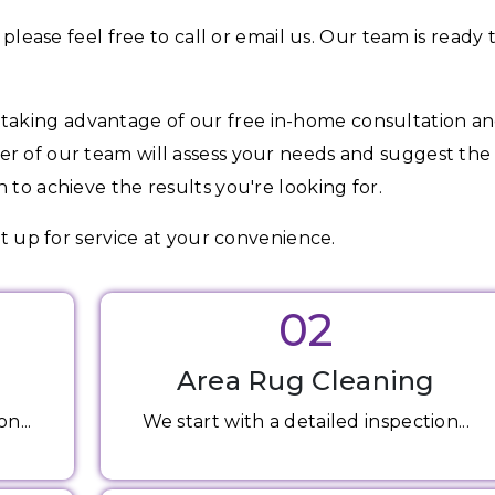
 please feel free to call or email us. Our team is ready 
aking advantage of our free in-home consultation a
er of our team will assess your needs and suggest the
 to achieve the results you're looking for.
et up for service at your convenience.
02
Area Rug Cleaning
n...
We start with a detailed inspection...