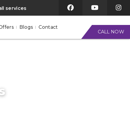
ll services
Offers
Blogs
Contact
CALL NOW
s