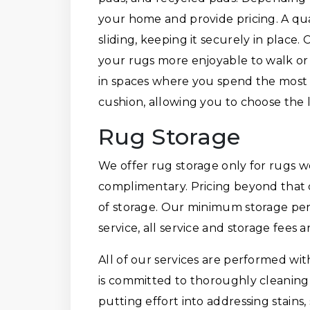
your home and provide pricing. A qu
sliding, keeping it securely in place
your rugs more enjoyable to walk or
in spaces where you spend the most 
cushion, allowing you to choose the le
Rug Storage
We offer rug storage only for rugs we
complimentary. Pricing beyond that 
of storage. Our minimum storage per
service, all service and storage fees 
All of our services are performed wi
is committed to thoroughly cleaning 
putting effort into addressing stains, 