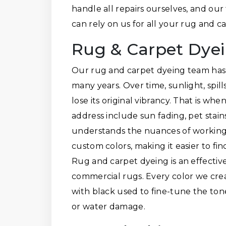
handle all repairs ourselves, and our
can rely on us for all your rug and 
Rug & Carpet Dye
Our rug and carpet dyeing team has 
many years. Over time, sunlight, spil
lose its original vibrancy. That is w
address include sun fading, pet stai
understands the nuances of working w
custom colors, making it easier to fi
Rug and carpet dyeing is an effective
commercial rugs. Every color we crea
with black used to fine-tune the ton
or water damage.