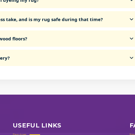
n dyeing my rug?
ss take, and is my rug safe during that time?
wood floors?
very?
USEFUL LINKS
F
Services
Ne