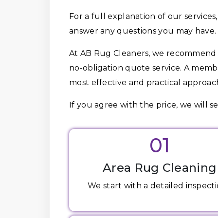
For a full explanation of our services,
answer any questions you may have.
At AB Rug Cleaners, we recommend t
no-obligation quote service. A memb
most effective and practical approach
If you agree with the price, we will s
01
Area Rug Cleaning
We start with a detailed inspectio