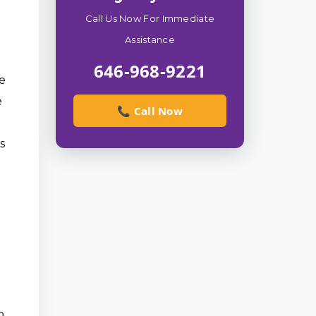
Call Us Now For Immediate
Assistance
646-968-9221
ie
e
📞 Call Now
s
o