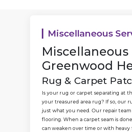
Miscellaneous Ser
Miscellaneous 
Greenwood Hei
Rug & Carpet Pat
Is your rug or carpet separating at 
your treasured area rug? If so, our 
just what you need. Our repair team
flooring. When a carpet seam is done 
can weaken over time or with heavy f