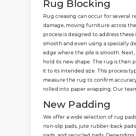
Rug Blocking
Rug creasing can occur for several 
damage, moving furniture across the
process is designed to address these 
smooth and even using a specially de
edge where the pile is smooth. Next,
hold its new shape. The rug is then 
it to its intended size. This process 
measure the rug to confirm accuracy. I
rolled into paper wrapping. Our team
New Padding
We offer a wide selection of rug pads
non-slip pads, jute rubber-back pads,
pads, and recycled pads. Depending 