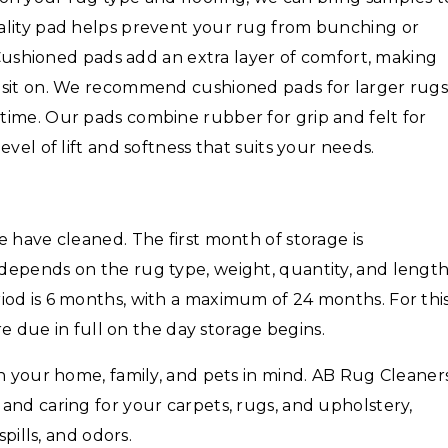
ality pad helps prevent your rug from bunching or
. Cushioned pads add an extra layer of comfort, making
 sit on. We recommend cushioned pads for larger rug
time. Our pads combine rubber for grip and felt for
vel of lift and softness that suits your needs.
 have cleaned. The first month of storage is
depends on the rug type, weight, quantity, and lengt
iod is 6 months, with a maximum of 24 months. For thi
are due in full on the day storage begins.
th your home, family, and pets in mind. AB Rug Cleaner
and caring for your carpets, rugs, and upholstery,
spills, and odors.