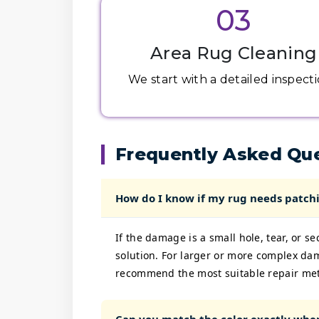
03
Area Rug Cleaning
We start with a detailed inspectio
Frequently Asked Qu
How do I know if my rug needs patchi
If the damage is a small hole, tear, or s
solution. For larger or more complex da
recommend the most suitable repair me