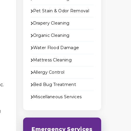
Pet Stain & Odor Removal
Drapery Cleaning
Organic Cleaning
Water Flood Damage
Mattress Cleaning
Allergy Control
c.
Bed Bug Treatment
Miscellaneous Services
g
Emergency Services