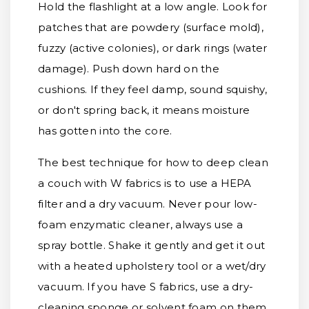
Hold the flashlight at a low angle. Look for
patches that are powdery (surface mold),
fuzzy (active colonies), or dark rings (water
damage). Push down hard on the
cushions. If they feel damp, sound squishy,
or don't spring back, it means moisture
has gotten into the core.
The best technique for how to deep clean
a couch with W fabrics is to use a HEPA
filter and a dry vacuum. Never pour low-
foam enzymatic cleaner, always use a
spray bottle. Shake it gently and get it out
with a heated upholstery tool or a wet/dry
vacuum. If you have S fabrics, use a dry-
cleaning sponge or solvent foam on them,