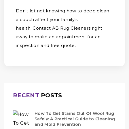
Don't let not knowing how to deep clean
a couch affect your family's
health. Contact AB Rug Cleaners right
away to make an appointment for an
inspection and free quote.
RECENT
POSTS
How To Get Stains Out Of Wool Rug
Safely: A Practical Guide to Cleaning
and Mold Prevention