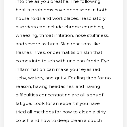
into the air you breathe. The following
health problems have been seen in both
households and workplaces. Respiratory
disorders can include chronic coughing,
wheezing, throat irritation, nose stuffiness,
and severe asthma. Skin reactions like
Rashes, hives, or dermatitis on skin that
comes into touch with unclean fabric. Eye
inflammation can make your eyes red,
itchy, watery, and gritty. Feeling tired for no
reason, having headaches, and having
difficulties concentrating are all signs of
fatigue. Look for an expert if you have
tried all methods for how to clean a dirty
couch and how to deep clean a couch