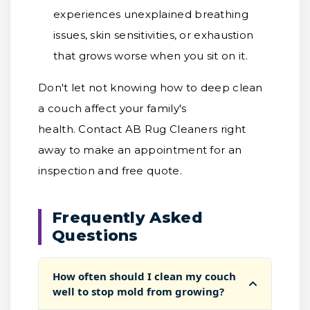
experiences unexplained breathing
issues, skin sensitivities, or exhaustion
that grows worse when you sit on it.
Don't let not knowing how to deep clean
a couch affect your family's
health. Contact AB Rug Cleaners right
away to make an appointment for an
inspection and free quote.
Frequently Asked
Questions
How often should I clean my couch
well to stop mold from growing?