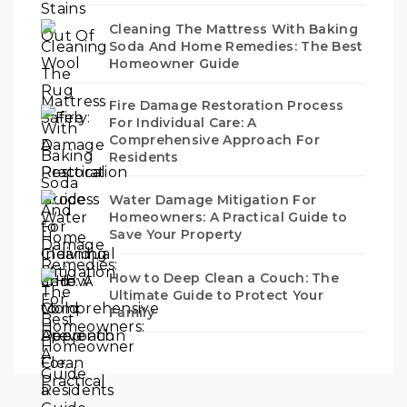
Cleaning The Mattress With Baking
Soda And Home Remedies: The Best
Homeowner Guide
Fire Damage Restoration Process
For Individual Care: A
Comprehensive Approach For
Residents
Water Damage Mitigation For
Homeowners: A Practical Guide to
Save Your Property
How to Deep Clean a Couch: The
Ultimate Guide to Protect Your
Family