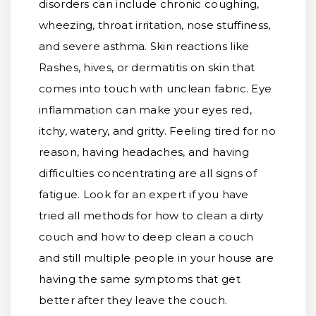
disorders can include chronic coughing,
wheezing, throat irritation, nose stuffiness,
and severe asthma. Skin reactions like
Rashes, hives, or dermatitis on skin that
comes into touch with unclean fabric. Eye
inflammation can make your eyes red,
itchy, watery, and gritty. Feeling tired for no
reason, having headaches, and having
difficulties concentrating are all signs of
fatigue. Look for an expert if you have
tried all methods for how to clean a dirty
couch and how to deep clean a couch
and still multiple people in your house are
having the same symptoms that get
better after they leave the couch.