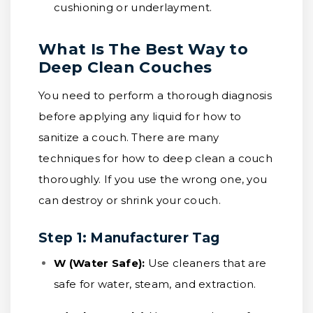
cushioning or underlayment.
What Is The Best Way to
Deep Clean Couches
You need to perform a thorough diagnosis
before applying any liquid for how to
sanitize a couch. There are many
techniques for how to deep clean a couch
thoroughly. If you use the wrong one, you
can destroy or shrink your couch.
Step 1: Manufacturer Tag
W (Water Safe):
Use cleaners that are
safe for water, steam, and extraction.