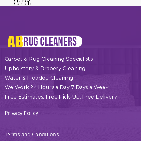
Carpet & Rug Cleaning Specialists
Upholstery & Drapery Cleaning
Water & Flooded Cleaning
We Work 24 Hours a Day 7 Days a Week
Free Estimates, Free Pick-Up, Free Delivery
Privacy Policy
Terms and Conditions