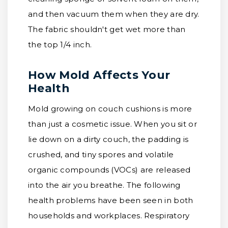
and then vacuum them when they are dry.
The fabric shouldn't get wet more than
the top 1/4 inch.
How Mold Affects Your
Health
Mold growing on couch cushions is more
than just a cosmetic issue. When you sit or
lie down on a dirty couch, the padding is
crushed, and tiny spores and volatile
organic compounds (VOCs) are released
into the air you breathe. The following
health problems have been seen in both
households and workplaces. Respiratory