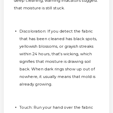
deep cleaning, warning indicators suggest
that moisture is still stuck.
Discoloration:
If you detect the fabric
that has been cleaned has black spots,
yellowish blossoms, or grayish streaks
within 24 hours, that's wicking, which
signifies that moisture is drawing soil
back. When dark rings show up out of
nowhere, it usually means that mold is
already growing.
Touch:
Run your hand over the fabric