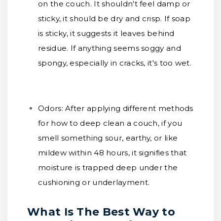
on the couch. It shouldn't feel damp or
sticky, it should be dry and crisp. If soap
is sticky, it suggests it leaves behind
residue. If anything seems soggy and
spongy, especially in cracks, it's too wet.
Odors:
After applying different methods
for how to deep clean a couch, if you
smell something sour, earthy, or like
mildew within 48 hours, it signifies that
moisture is trapped deep under the
cushioning or underlayment.
What Is The Best Way to