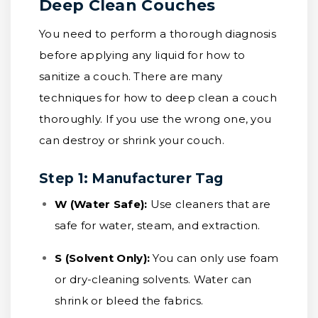
Deep Clean Couches
You need to perform a thorough diagnosis
before applying any liquid for how to
sanitize a couch. There are many
techniques for how to deep clean a couch
thoroughly. If you use the wrong one, you
can destroy or shrink your couch.
Step 1: Manufacturer Tag
W (Water Safe):
Use cleaners that are
safe for water, steam, and extraction.
S (Solvent Only):
You can only use foam
or dry-cleaning solvents. Water can
shrink or bleed the fabrics.