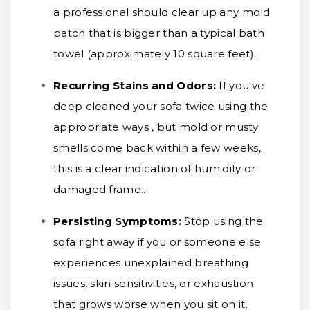
a professional should clear up any mold
patch that is bigger than a typical bath
towel (approximately 10 square feet).
Recurring Stains and Odors:
If you've
deep cleaned your sofa twice using the
appropriate ways , but mold or musty
smells come back within a few weeks,
this is a clear indication of humidity or
damaged frame..
Persisting Symptoms:
Stop using the
sofa right away if you or someone else
experiences unexplained breathing
issues, skin sensitivities, or exhaustion
that grows worse when you sit on it.