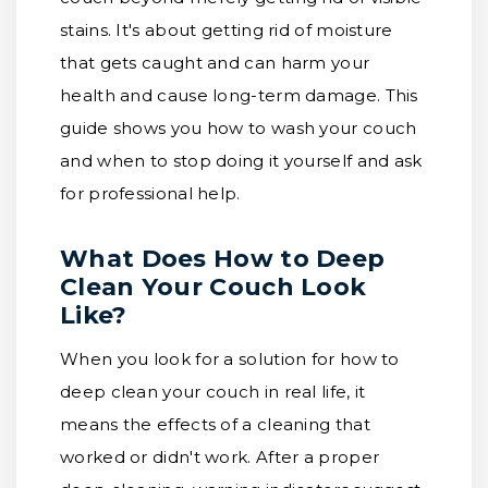
stains. It's about getting rid of moisture
that gets caught and can harm your
health and cause long-term damage. This
guide shows you how to wash your couch
and when to stop doing it yourself and ask
for professional help.
What Does How to Deep
Clean Your Couch Look
Like?
When you look for a solution for how to
deep clean your couch in real life, it
means the effects of a cleaning that
worked or didn't work. After a proper