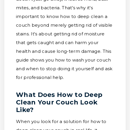
mites, and bacteria. That's why it's
important to know how to deep clean a
couch beyond merely getting rid of visible
stains. It's about getting rid of moisture
that gets caught and can harm your
health and cause long-term damage. This
guide shows you how to wash your couch
and when to stop doing it yourself and ask
for professional help.
What Does How to Deep
Clean Your Couch Look
Like?
When you look for a solution for how to