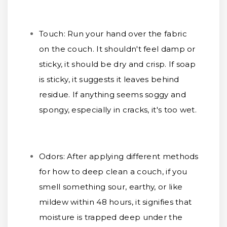
Touch:
Run your hand over the fabric
on the couch. It shouldn't feel damp or
sticky, it should be dry and crisp. If soap
is sticky, it suggests it leaves behind
residue. If anything seems soggy and
spongy, especially in cracks, it's too wet.
Odors:
After applying different methods
for how to deep clean a couch, if you
smell something sour, earthy, or like
mildew within 48 hours, it signifies that
moisture is trapped deep under the