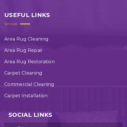
USEFUL LINKS
Services
Area Rug Cleaning
Area Rug Repair
Area Rug Restoration
Carpet Cleaning
Commercial Cleaning
Carpet Installation
SOCIAL LINKS