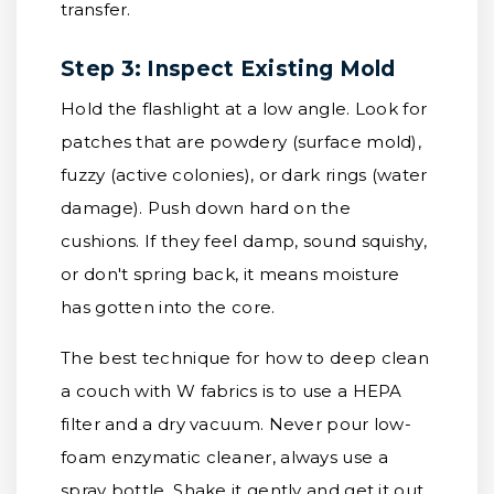
transfer.
Step 3: Inspect Existing Mold
Hold the flashlight at a low angle. Look for
patches that are powdery (surface mold),
fuzzy (active colonies), or dark rings (water
damage). Push down hard on the
cushions. If they feel damp, sound squishy,
or don't spring back, it means moisture
has gotten into the core.
The best technique for how to deep clean
a couch with W fabrics is to use a HEPA
filter and a dry vacuum. Never pour low-
foam enzymatic cleaner, always use a
spray bottle. Shake it gently and get it out