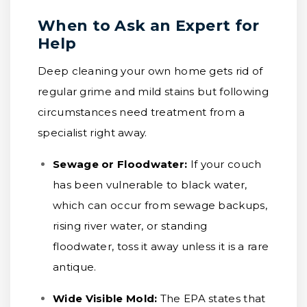
When to Ask an Expert for
Help
Deep cleaning your own home gets rid of
regular grime and mild stains but following
circumstances need treatment from a
specialist right away.
Sewage or Floodwater:
If your couch
has been vulnerable to black water,
which can occur from sewage backups,
rising river water, or standing
floodwater, toss it away unless it is a rare
antique.
Wide Visible Mold:
The EPA states that