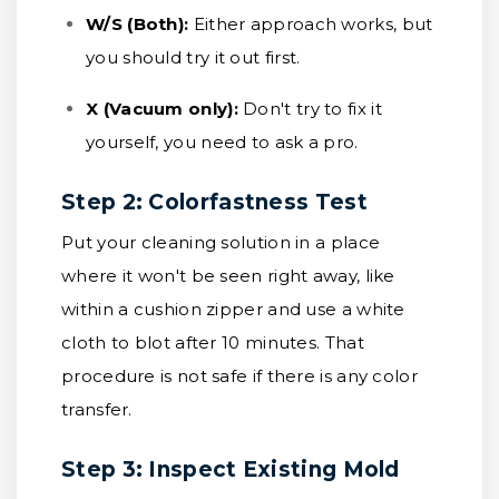
W/S (Both):
Either approach works, but
you should try it out first.
X (Vacuum only):
Don't try to fix it
yourself, you need to ask a pro.
Step 2: Colorfastness Test
Put your cleaning solution in a place
where it won't be seen right away, like
within a cushion zipper and use a white
cloth to blot after 10 minutes. That
procedure is not safe if there is any color
transfer.
Step 3: Inspect Existing Mold