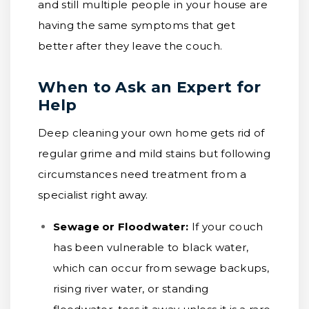
and still multiple people in your house are
having the same symptoms that get
better after they leave the couch.
When to Ask an Expert for
Help
Deep cleaning your own home gets rid of
regular grime and mild stains but following
circumstances need treatment from a
specialist right away.
Sewage or Floodwater:
If your couch
has been vulnerable to black water,
which can occur from sewage backups,
rising river water, or standing