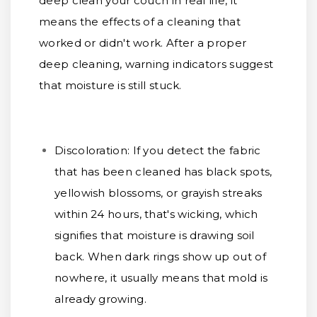
deep clean your couch in real life, it
means the effects of a cleaning that
worked or didn't work. After a proper
deep cleaning, warning indicators suggest
that moisture is still stuck.
Discoloration:
If you detect the fabric
that has been cleaned has black spots,
yellowish blossoms, or grayish streaks
within 24 hours, that's wicking, which
signifies that moisture is drawing soil
back. When dark rings show up out of
nowhere, it usually means that mold is
already growing.