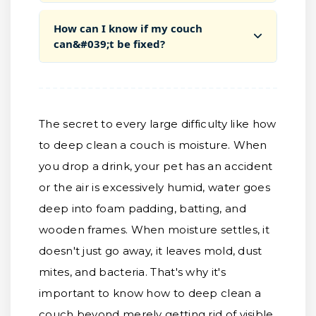
How can I know if my couch
can&#039;t be fixed?
The secret to every large difficulty like how
to deep clean a couch is moisture. When
you drop a drink, your pet has an accident
or the air is excessively humid, water goes
deep into foam padding, batting, and
wooden frames. When moisture settles, it
doesn't just go away, it leaves mold, dust
mites, and bacteria. That's why it's
important to know how to deep clean a
couch beyond merely getting rid of visible