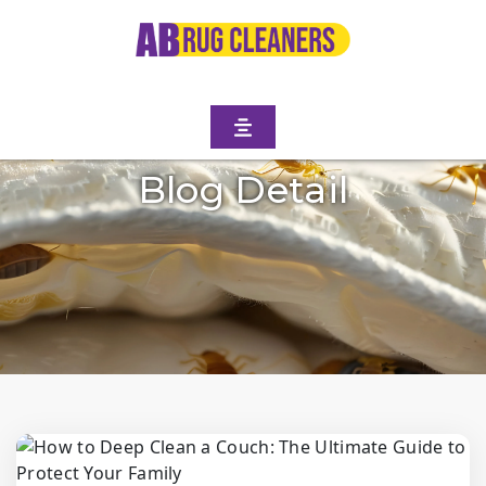
Blog Detail