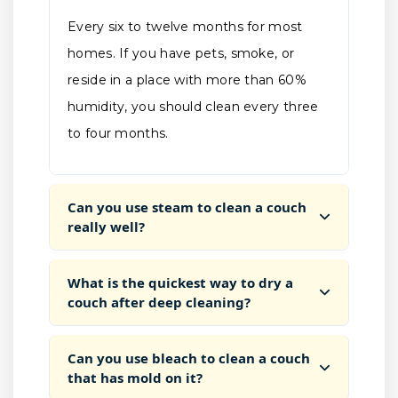
Every six to twelve months for most
homes. If you have pets, smoke, or
reside in a place with more than 60%
humidity, you should clean every three
to four months.
Can you use steam to clean a couch
really well?
What is the quickest way to dry a
couch after deep cleaning?
Can you use bleach to clean a couch
that has mold on it?