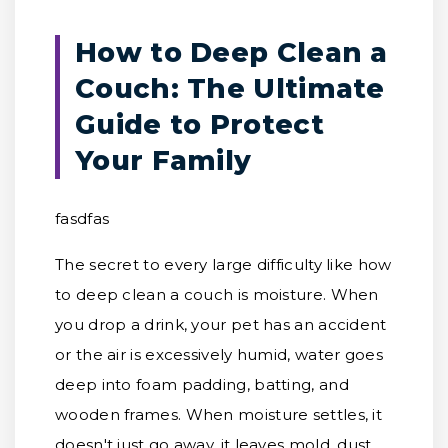
How to Deep Clean a
Couch: The Ultimate
Guide to Protect
Your Family
fasdfas
The secret to every large difficulty like how
to deep clean a couch is moisture. When
you drop a drink, your pet has an accident
or the air is excessively humid, water goes
deep into foam padding, batting, and
wooden frames. When moisture settles, it
doesn't just go away, it leaves mold, dust