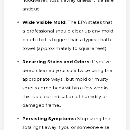
floodwater, toss it away unless it is a rare
antique.
Wide Visible Mold:
The EPA states that
a professional should clear up any mold
patch that is bigger than a typical bath
towel (approximately 10 square feet).
Recurring Stains and Odors:
If you've
deep cleaned your sofa twice using the
appropriate ways , but mold or musty
smells come back within a few weeks,
this is a clear indication of humidity or
damaged frame..
Persisting Symptoms:
Stop using the
sofa right away if you or someone else