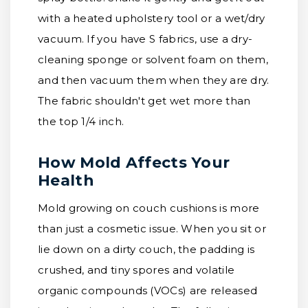
with a heated upholstery tool or a wet/dry
vacuum. If you have S fabrics, use a dry-
cleaning sponge or solvent foam on them,
and then vacuum them when they are dry.
The fabric shouldn't get wet more than
the top 1/4 inch.
How Mold Affects Your
Health
Mold growing on couch cushions is more
than just a cosmetic issue. When you sit or
lie down on a dirty couch, the padding is
crushed, and tiny spores and volatile
organic compounds (VOCs) are released