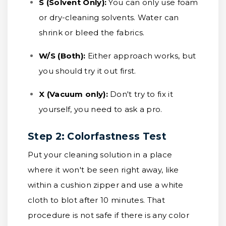
S (Solvent Only):
You can only use foam
or dry-cleaning solvents. Water can
shrink or bleed the fabrics.
W/S (Both):
Either approach works, but
you should try it out first.
X (Vacuum only):
Don't try to fix it
yourself, you need to ask a pro.
Step 2: Colorfastness Test
Put your cleaning solution in a place
where it won't be seen right away, like
within a cushion zipper and use a white
cloth to blot after 10 minutes. That
procedure is not safe if there is any color